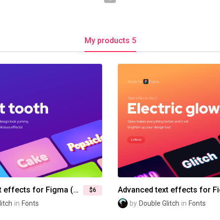
My products 5
Advanced text effects for Figma (Vol.3) — Sweet tooth
$6
itch
in
Fonts
by
Double Glitch
in
Fonts