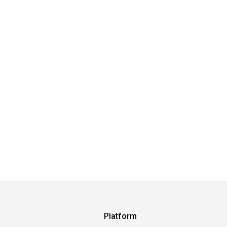
Platform