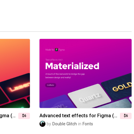
Advanced text effects for Figma (Vol.2) — Electric glow
Advanced text effects for Figma (Vol.1) — Materialized
$6
$6
by
Double Glitch
in
Fonts