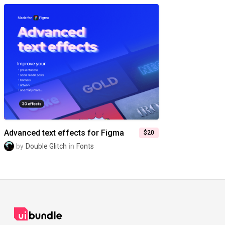
Advanced text effects for Figma
$20
by
Double Glitch
in
Fonts