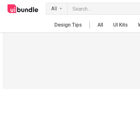
All
Design Tips
All
UI Kits