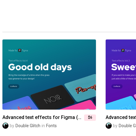
Advanced text effects for Figma (Vol.4) — Good old days
$6
by
Double Glitch
in
Fonts
by
Double Gl