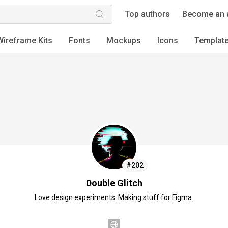
Top authors
Become an 
Wireframe Kits
Fonts
Mockups
Icons
Templat
#202
Double Glitch
Love design experiments. Making stuff for Figma.