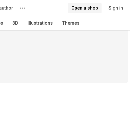
author
Open a shop
Sign in
es
3D
Illustrations
Themes