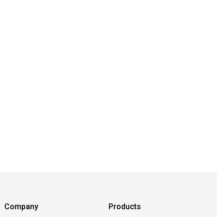
Company
Products