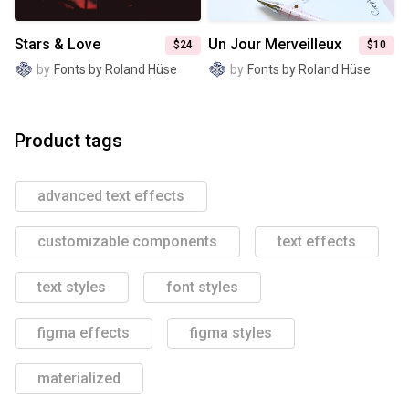
Stars & Love
Un Jour Merveilleux
$24
$10
by
Fonts by Roland Hüse
by
Fonts by Roland Hüse
Product tags
advanced text effects
customizable components
text effects
text styles
font styles
figma effects
figma styles
materialized