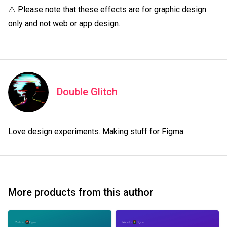
⚠️ Please note that these effects are for graphic design 
only and not web or app design.
Double Glitch
Love design experiments. Making stuff for Figma.
More products from this author