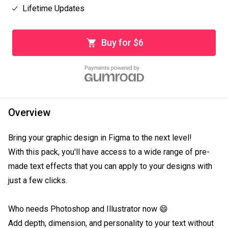
Lifetime Updates
Buy for $6
Overview
Bring your graphic design in Figma to the next level!

With this pack, you'll have access to a wide range of pre-
made text effects that you can apply to your designs with 
just a few clicks.

Who needs Photoshop and Illustrator now 😄

Add depth, dimension, and personality to your text without 