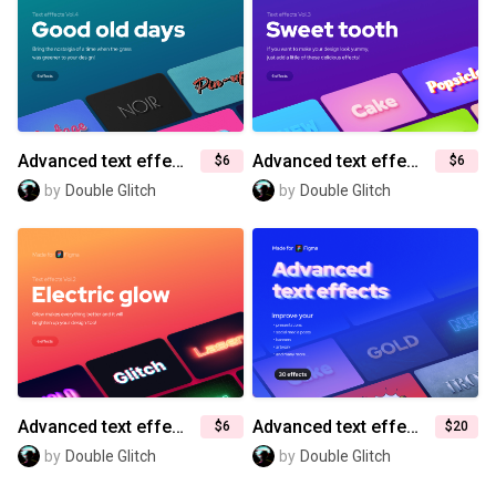
Advanced text effects for Figma (Vol.4) — Good old days
Advanced text effects for Figma (Vol.3) — Sweet tooth
$6
$6
by
Double Glitch
by
Double Glitch
Advanced text effects for Figma (Vol.2) — Electric glow
Advanced text effects for Figma
$6
$20
by
Double Glitch
by
Double Glitch