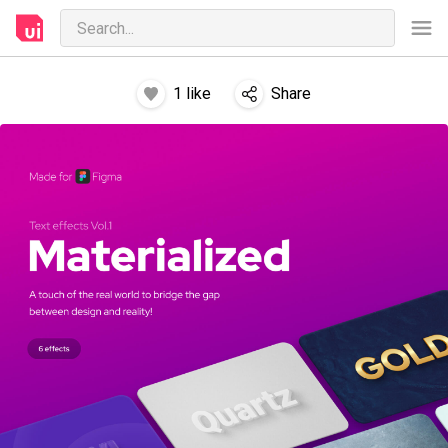
1
like
Share