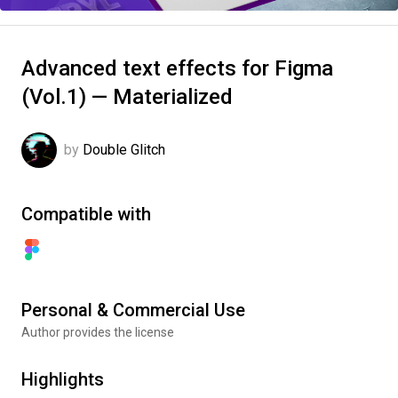
Advanced text effects for Figma
(Vol.1) — Materialized
by
Double Glitch
Compatible with
Personal & Commercial Use
Author provides the license
Highlights