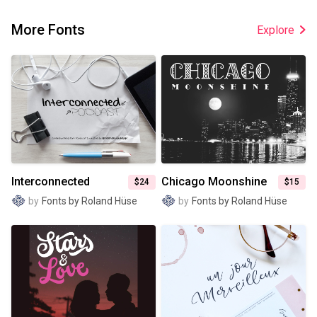
More Fonts
Explore
Interconnected
Chicago Moonshine
$24
$15
by
Fonts by Roland Hüse
by
Fonts by Roland Hüse