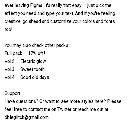
ever leaving Figma. It's really that easy — just pick the 
effect you need and type your text. And if you're feeling 
creative, go ahead and customize your colors and fonts 
too!

You may also check other packs:

Full pack — 17% off!

Vol.2 — Electric glow

Vol.3 — Sweet tooth

Vol.4 — Good old days

Support

Have questions? Or want to see more styles here? Please 
feel free to contact me on Twitter or reach me out at 
dbleglitch@gmail.com
