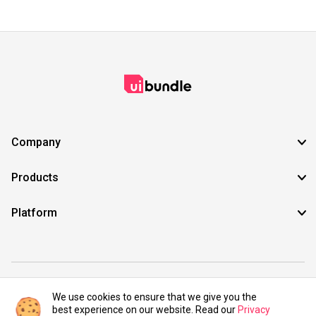
Company
Products
Platform
©2021 UIBundle. All rights reserved.
We use cookies to ensure that we give you the
best experience on our website. Read our
Privacy