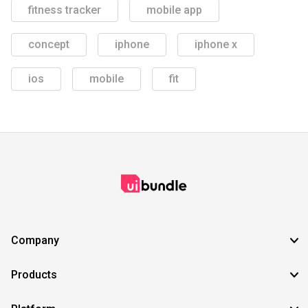
fitness tracker
mobile app
concept
iphone
iphone x
ios
mobile
fit
Company
Products