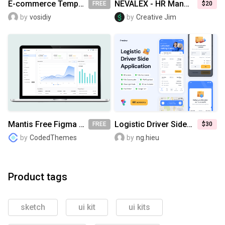
E-commerce Templates & UI Kit [FREE]
NEVALEX - HR Management System UI KIT
FREE
$20
by
vosidiy
by
Creative Jim
Mantis Free Figma UI Kit
Logistic Driver Side Application UI Kit
FREE
$30
by
CodedThemes
by
ng.hieu
Product tags
sketch
ui kit
ui kits