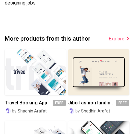
designing jobs.
More products from this author
Explore
Travel Booking App
Jibo fashion landing page
FREE
FREE
by
Shadhin Arafat
by
Shadhin Arafat