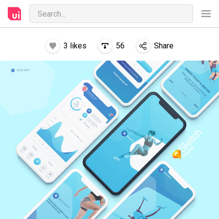
3
likes
56
Share