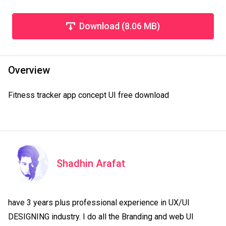
Download (8.06 MB)
Overview
Fitness tracker app concept UI free download
Shadhin Arafat
have 3 years plus professional experience in UX/UI 
DESIGNING industry. I do all the Branding and web UI 