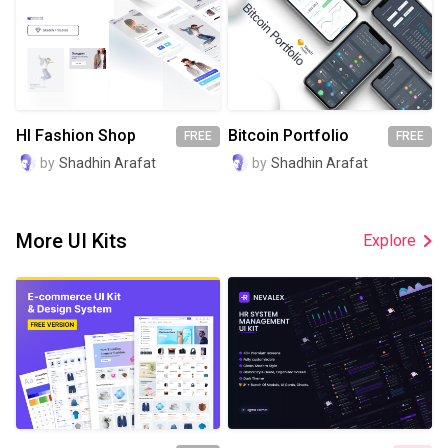
HI Fashion Shop
Bitcoin Portfolio
FREE
FREE
by
Shadhin Arafat
by
Shadhin Arafat
More UI Kits
Explore