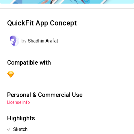
QuickFit App Concept
by
Shadhin Arafat
Compatible with
Personal & Commercial Use
License info
Highlights
Sketch