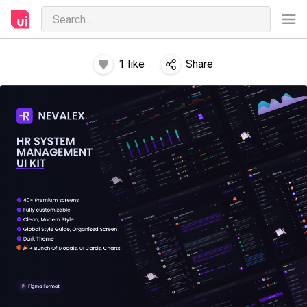
1
like
Share