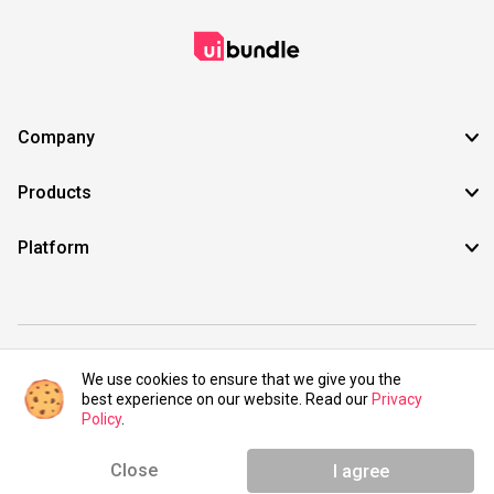
Company
Products
Platform
©2021 UIBundle. All rights reserved.
We use cookies to ensure that we give you the
best experience on our website. Read our
Privacy
Policy
.
Close
I agree