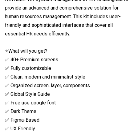
provide an advanced and comprehensive solution for 
human resources management. This kit includes user-
friendly and sophisticated interfaces that cover all 
essential HR needs efficiently.

⭐What will you get?

✅ 40+ Premium screens

✅ Fully customizable

✅ Clean, modern and minimalist style

✅ Organized screen, layer, components

✅ Global Style Guide

✅ Free use google font

✅ Dark Theme

✅ Figma-Based

✅ UX Friendly
