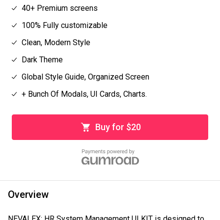
40+ Premium screens
100% Fully customizable
Clean, Modern Style
Dark Theme
Global Style Guide, Organized Screen
+ Bunch Of Modals, UI Cards, Charts.
Buy for $20
Overview
NEVALEX: HR System Management UI KIT is designed to 