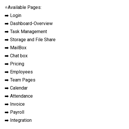
⭐Available Pages:

➡️ Login

➡️ Dashboard-Overview

➡️ Task Management

➡️ Storage and File Share

➡️ MailBox

➡️ Chat box

➡️ Pricing

➡️ Employees

➡️ Team Pages

➡️ Calendar

➡️ Attendance

➡️ Invoice

➡️ Payroll

➡️ Integration
