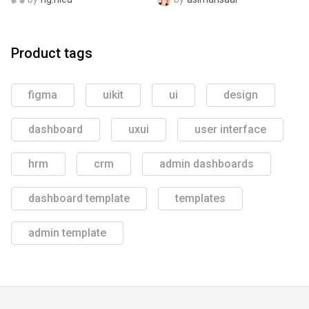
Product tags
figma
uikit
ui
design
dashboard
uxui
user interface
hrm
crm
admin dashboards
dashboard template
templates
admin template