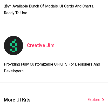
🎁🎉 Available Bunch Of Modals, UI Cards And Charts. 
Ready To Use
Creative Jim
Providing Fully Customizable UI-KITS For Designers And 
Developers
More UI Kits
Explore