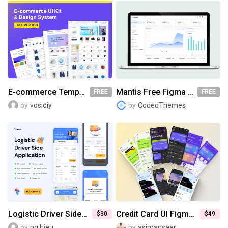
E-commerce Templates & UI Kit [FREE]
Mantis Free Figma UI Kit
FREE
FREE
by
vosidiy
by
CodedThemes
Logistic Driver Side Application UI Kit
Credit Card UI Figma Template
$30
$49
by
ng.hieu
by
asimansaar