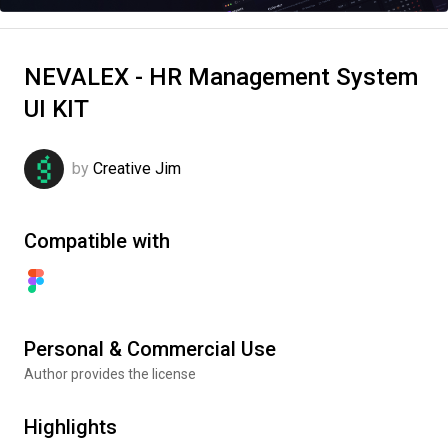
NEVALEX - HR Management System
UI KIT
by
Creative Jim
Compatible with
Personal & Commercial Use
Author provides the license
Highlights