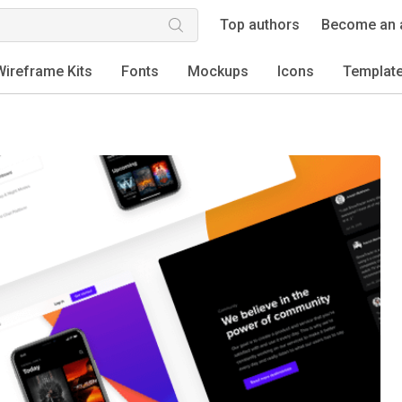
Top authors
Become an 
Wireframe Kits
Fonts
Mockups
Icons
Templat