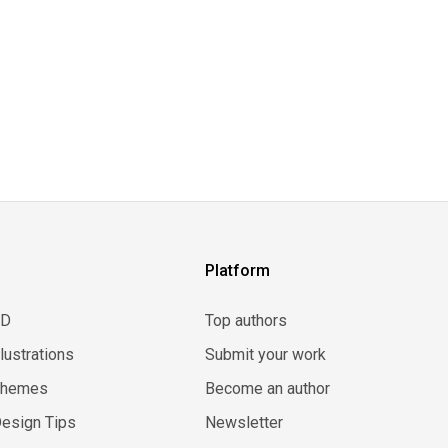
Platform
3D
Top authors
llustrations
Submit your work
Themes
Become an author
esign Tips
Newsletter