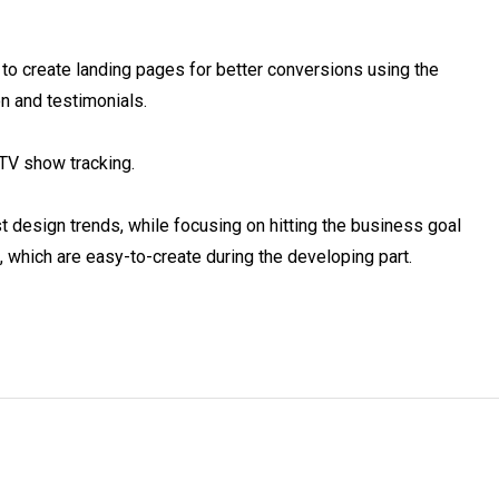
 to create landing pages for better conversions using the 
 and testimonials.

TV show tracking.

st design trends, while focusing on hitting the business goal 
 which are easy-to-create during the developing part.
