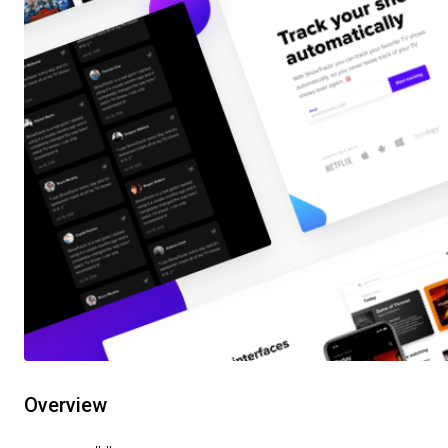
Overview