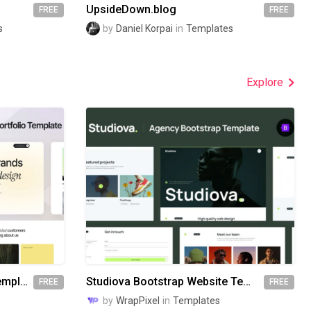
UpsideDown.blog
FREE
FREE
s
by
Daniel Korpai
in
Templates
Explore
Awake Bootstrap Website Template
Studiova Bootstrap Website Template
FREE
FREE
by
WrapPixel
in
Templates