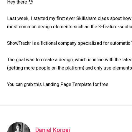
Hey there 👋

Last week, I started my first ever Skillshare class about how
most common design elements such as the 3-feature-section
ShowTrackr is a fictional company specialized for automatic 
The goal was to create a design, which is inline with the late
(getting more people on the platform) and only use elements,
You can grab this Landing Page Template for free
Daniel Korpai