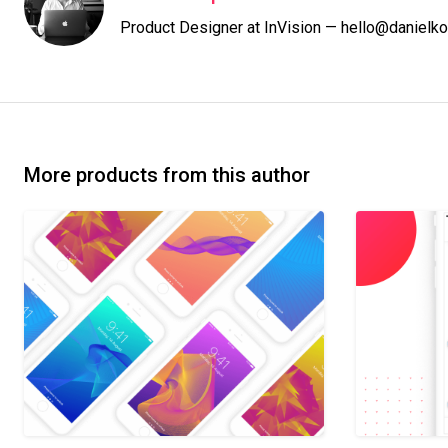
Product Designer at InVision — hello@danielko
More products from this author