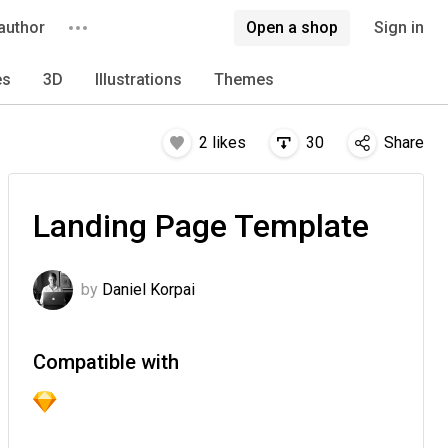
author
Open a shop
Sign in
es
3D
Illustrations
Themes
2
likes
30
Share
Landing Page Template
by
Daniel Korpai
Compatible with