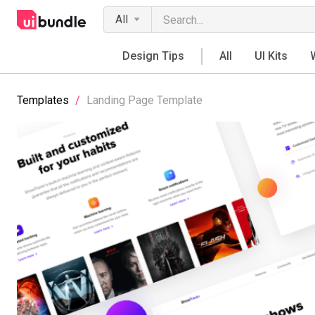
All
Design Tips
All
UI Kits
Templates
/
Landing Page Template