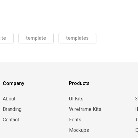
ite
template
templates
Company
Products
About
UI Kits
Branding
Wireframe Kits
I
Contact
Fonts
Mockups
D