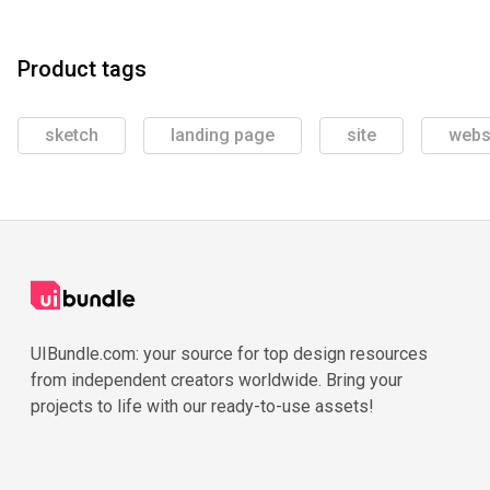
Product tags
sketch
landing page
site
webs
UIBundle.com: your source for top design resources
from independent creators worldwide. Bring your
projects to life with our ready-to-use assets!