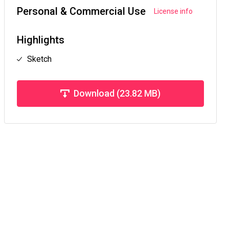
Personal & Commercial Use
License info
Highlights
Sketch
Download (23.82 MB)