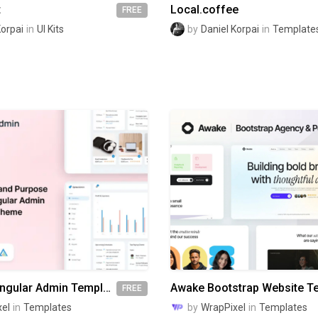
t
Local.coffee
FREE
Korpai
in
UI Kits
by
Daniel Korpai
in
Template
Spike Free Angular Admin Template
FREE
el
in
Templates
by
WrapPixel
in
Templates