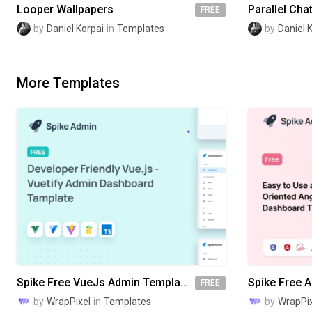
Looper Wallpapers
Parallel Cha
FREE
by
Daniel Korpai
in
Templates
by
Daniel 
More Templates
Spike Free VueJs Admin Template
FREE
by
WrapPixel
in
Templates
by
WrapPix