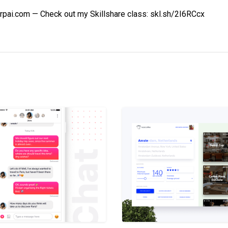
rpai.com — Check out my Skillshare class: skl.sh/2I6RCcx