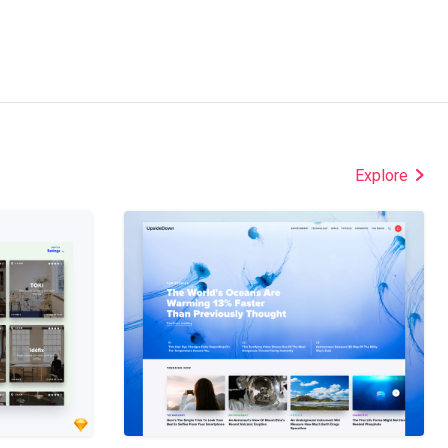
Explore