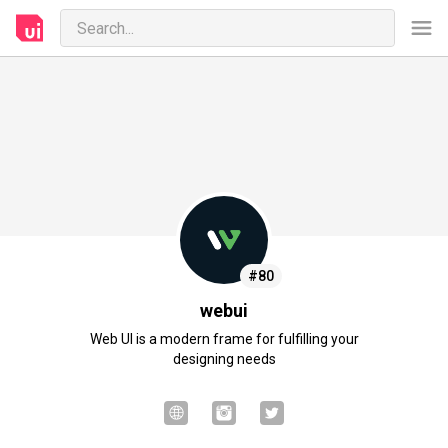
#80
webui
Web UI is a modern frame for fulfilling your
designing needs