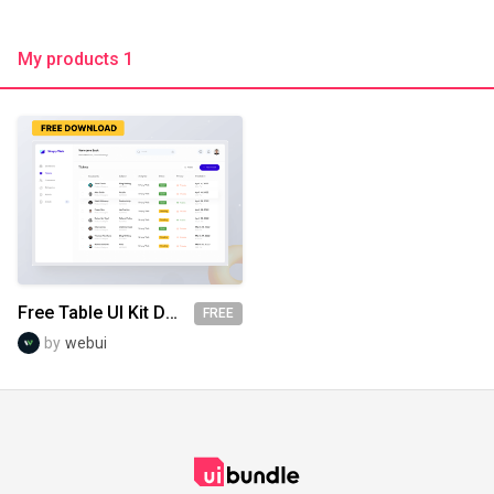
My products 1
Free Table UI Kit Design
FREE
by
webui