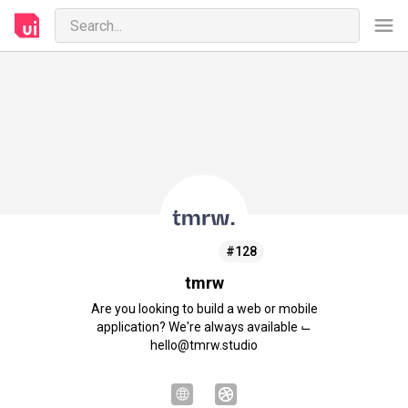
#128
tmrw
Are you looking to build a web or mobile
application? We're always available ⌙
hello@tmrw.studio