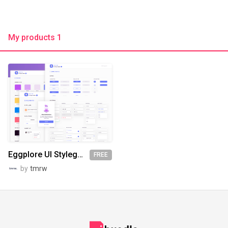
My products 1
Eggplore UI Styleguide - Freebie
FREE
by
tmrw