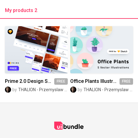
My products 2
Prime 2.0 Design System Kit - FREE Demo
Office Plants Illustrations
FREE
FREE
by
THALION - Przemyslaw Baraniak
by
THALION - Przemyslaw Baraniak