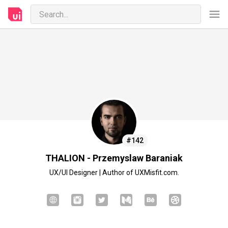
#142
THALION - Przemyslaw Baraniak
UX/UI Designer | Author of UXMisfit.com.