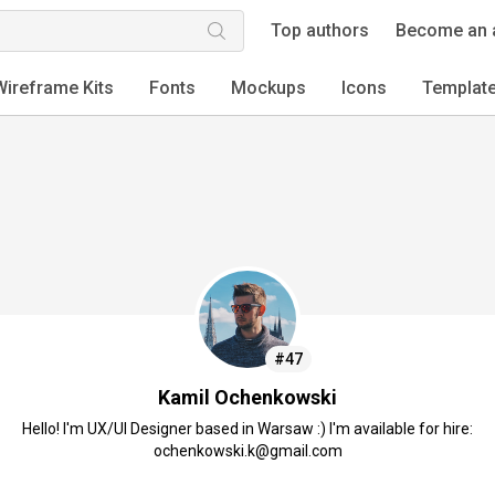
Top authors
Become an 
Wireframe Kits
Fonts
Mockups
Icons
Templat
#47
Kamil Ochenkowski
Hello! I'm UX/UI Designer based in Warsaw :) I'm available for hire:
ochenkowski.k@gmail.com