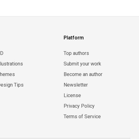
Platform
3D
Top authors
llustrations
Submit your work
Themes
Become an author
esign Tips
Newsletter
License
Privacy Policy
Terms of Service