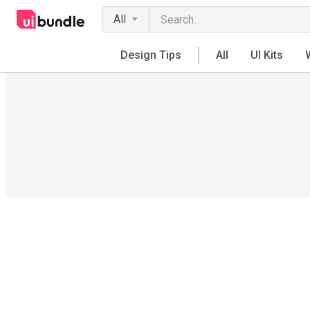
All
Design Tips
All
UI Kits