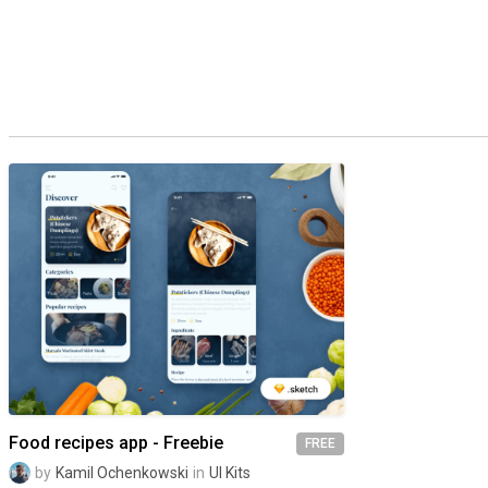
Food recipes app - Freebie
FREE
by
Kamil Ochenkowski
in
UI Kits