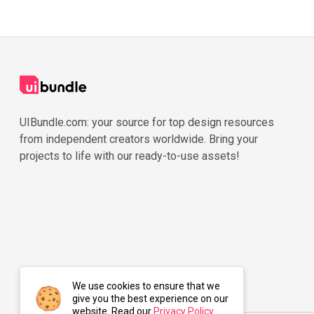
UIBundle.com: your source for top design resources
from independent creators worldwide. Bring your
projects to life with our ready-to-use assets!
We use cookies to ensure that we
give you the best experience on our
website. Read our
Privacy Policy
.