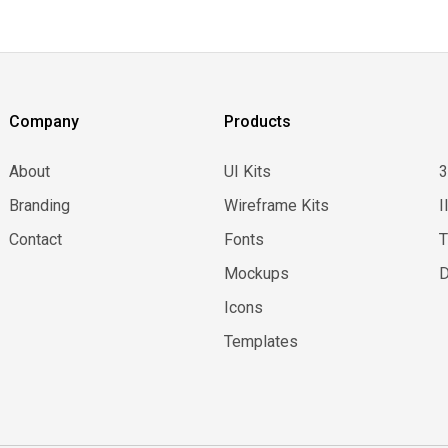
Company
Products
About
UI Kits
Branding
Wireframe Kits
I
Contact
Fonts
Mockups
D
Icons
Templates