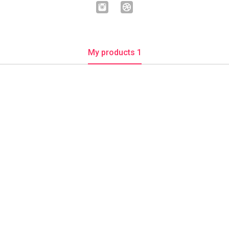
My products 1