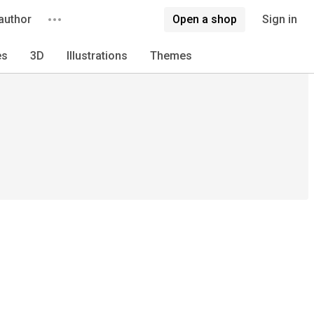
author
Open a shop
Sign in
es
3D
Illustrations
Themes