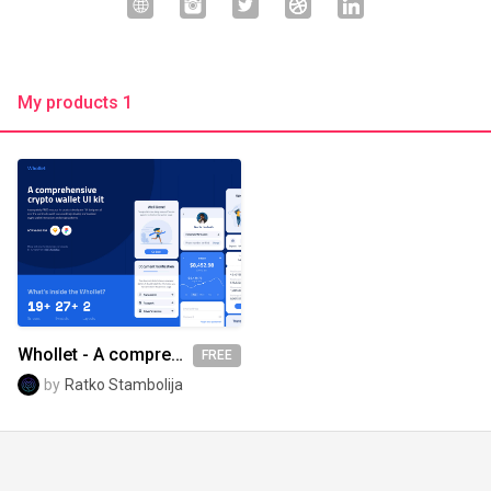
My products 1
Whollet - A comprehensive crypto wallet UI kit
FREE
by
Ratko Stambolija