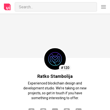
#120
Ratko Stambolija
Experienced blockchain design and
development studio. We’re taking on new
projects, so get in touch if you have
something interesting to offer.