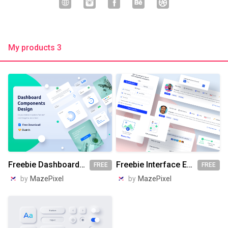
My products 3
Freebie Dashboard Components Design
Freebie Interface Elements Design
FREE
FREE
by
MazePixel
by
MazePixel