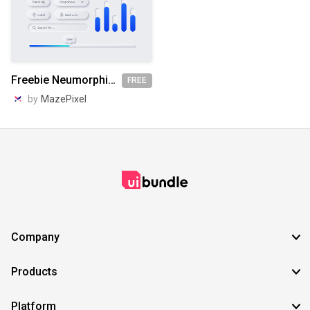
Freebie Neumorphic UX UI Elements
FREE
by
MazePixel
Company
Products
Platform