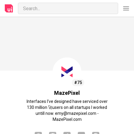
#75
MazePixel
Interfaces I've designed have serviced over
130 million 🚀users on all startups I worked
untill now. emy@mazepixel.com -
MazePixel.com