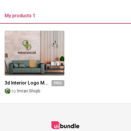
My products 1
3d Interior Logo Mockup
FREE
by
Imran Shojib