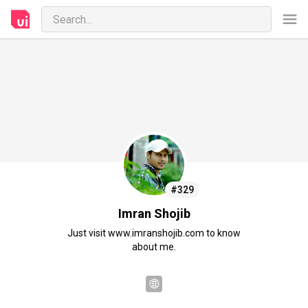
#329
Imran Shojib
Just visit www.imranshojib.com to know
about me.