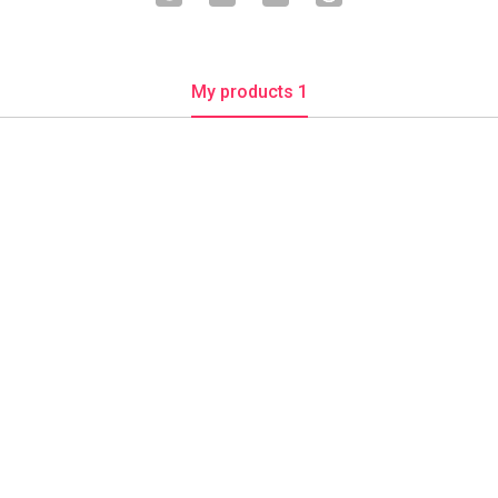
My products 1