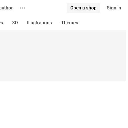
author
Open a shop
Sign in
es
3D
Illustrations
Themes