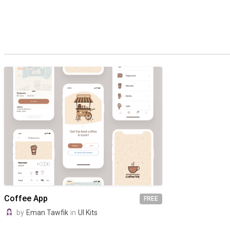
Coffee App
FREE
by
Eman Tawfik
in
UI Kits