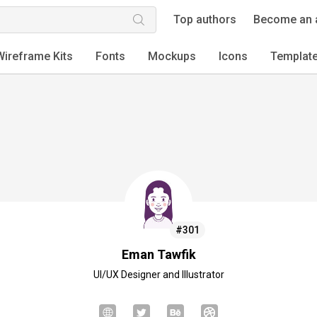
Top authors
Become an 
Wireframe Kits
Fonts
Mockups
Icons
Templat
#301
Eman Tawfik
UI/UX Designer and Illustrator