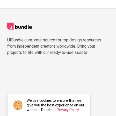
UIBundle.com: your source for top design resources
from independent creators worldwide. Bring your
projects to life with our ready-to-use assets!
We use cookies to ensure that we
give you the best experience on our
website. Read our
Privacy Policy
.