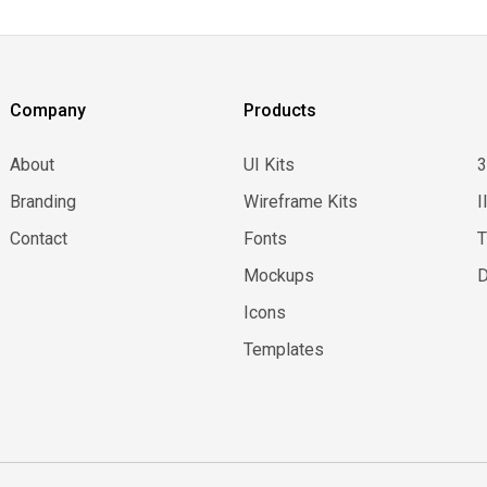
Company
Products
About
UI Kits
Branding
Wireframe Kits
I
Contact
Fonts
Mockups
D
Icons
Templates