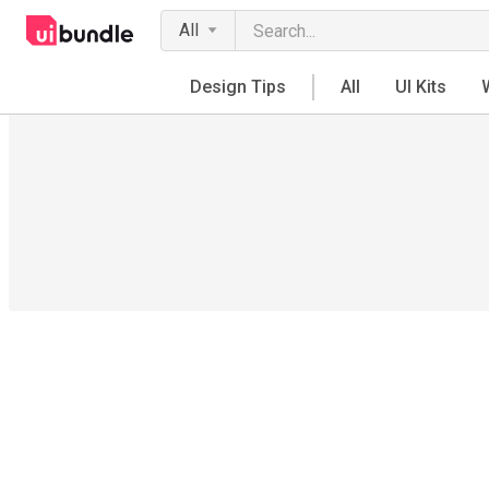
All
Design Tips
All
UI Kits