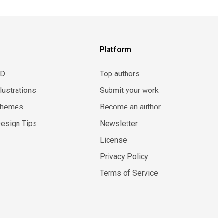
Platform
3D
Top authors
llustrations
Submit your work
Themes
Become an author
esign Tips
Newsletter
License
Privacy Policy
Terms of Service