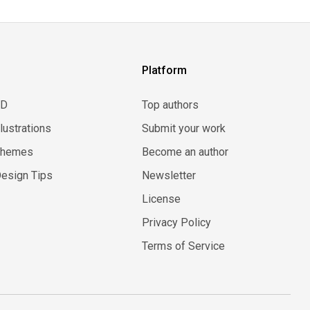
Platform
3D
Top authors
llustrations
Submit your work
Themes
Become an author
esign Tips
Newsletter
License
Privacy Policy
Terms of Service