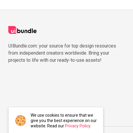
UIBundle.com: your source for top design resources
from independent creators worldwide. Bring your
projects to life with our ready-to-use assets!
We use cookies to ensure that we
give you the best experience on our
website. Read our
Privacy Policy
.