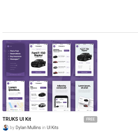
TRUKS UI Kit
FREE
by
Dylan Mullins
in
UI Kits