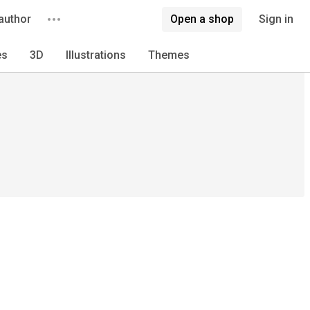
author
Open a shop
Sign in
es
3D
Illustrations
Themes