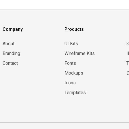
Company
Products
About
UI Kits
Branding
Wireframe Kits
I
Contact
Fonts
Mockups
D
Icons
Templates