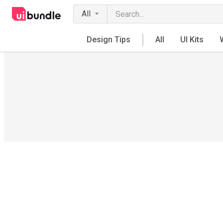
All
Design Tips
All
UI Kits