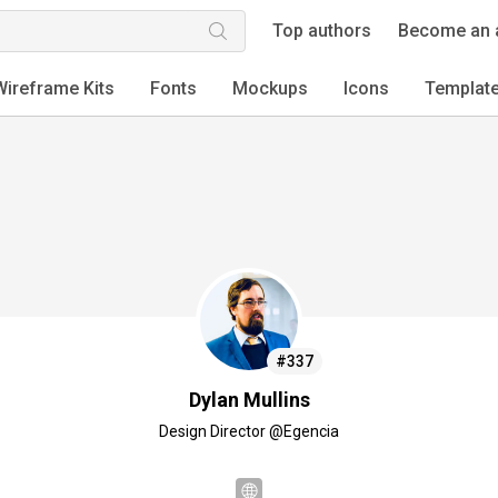
Top authors
Become an 
Wireframe Kits
Fonts
Mockups
Icons
Templat
#337
Dylan Mullins
Design Director @Egencia