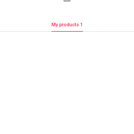
My products 1