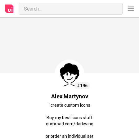
#196
Alex Martynov
I create custom icons
Buy my best icons stuff
gumroad.com/darkwing
or order an individual set