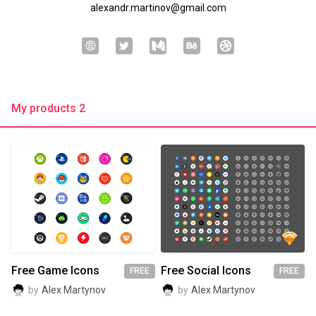
alexandr.martinov@gmail.com
My products 2
Free Game Icons
Free Social Icons
FREE
FREE
by
Alex Martynov
by
Alex Martynov