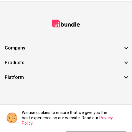
Company
Products
Platform
©2021 UIBundle. All rights reserved.
We use cookies to ensure that we give you the
best experience on our website. Read our
Privacy
Policy
.