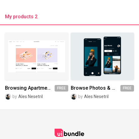
My products 2
Browsing Apartments [Sketch + AE]
Browse Photos & Profile Screen
FREE
FREE
by
Ales Nesetril
by
Ales Nesetril