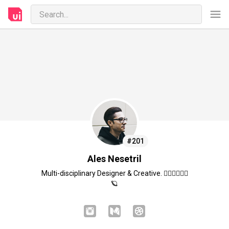
#201
Ales Nesetril
Multi-disciplinary Designer & Creative. ✌🏻🖤👨🏻‍💻
🪐