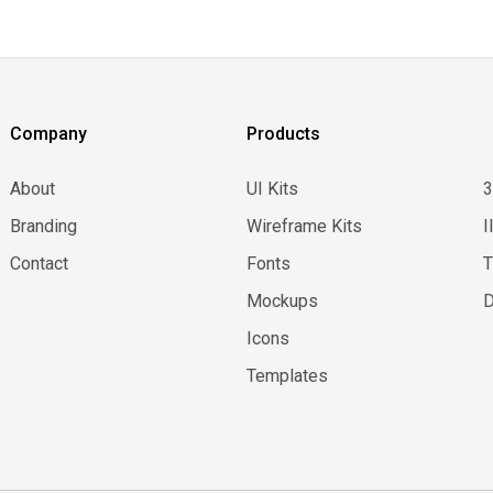
Company
Products
About
UI Kits
Branding
Wireframe Kits
I
Contact
Fonts
Mockups
D
Icons
Templates