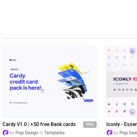
Cardy V1.0 | +50 free Bank cards
Iconly - Essen
FREE
by
Piqo Design
in
Templates
by
Piqo Des