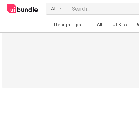
All
Design Tips
All
UI Kits