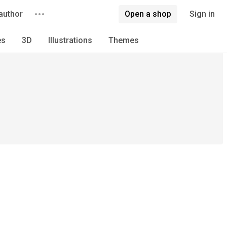
author
Open a shop
Sign in
es
3D
Illustrations
Themes