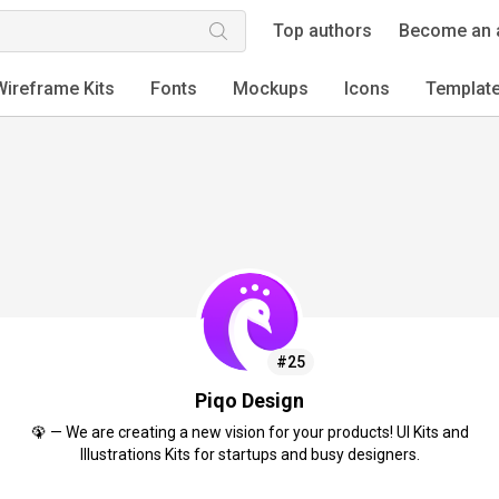
Top authors
Become an 
Wireframe Kits
Fonts
Mockups
Icons
Templat
#25
Piqo Design
🦚 — We are creating a new vision for your products! UI Kits and
Illustrations Kits for startups and busy designers.