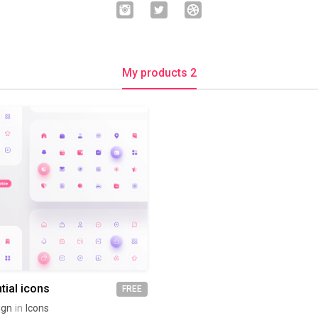
My products 2
tial icons
FREE
ign
in
Icons