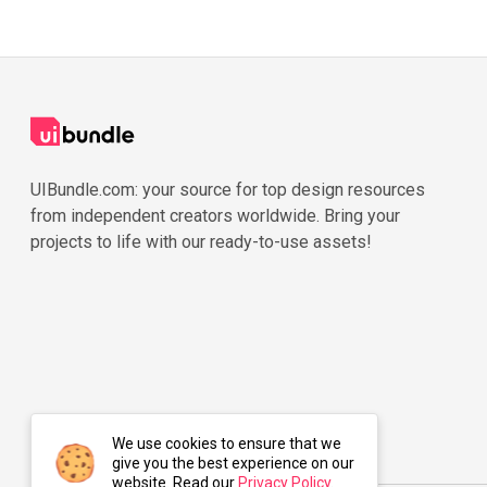
UIBundle.com: your source for top design resources
from independent creators worldwide. Bring your
projects to life with our ready-to-use assets!
We use cookies to ensure that we
give you the best experience on our
website. Read our
Privacy Policy
.