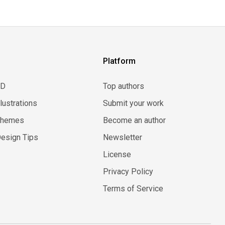
Platform
3D
Top authors
llustrations
Submit your work
Themes
Become an author
esign Tips
Newsletter
License
Privacy Policy
Terms of Service