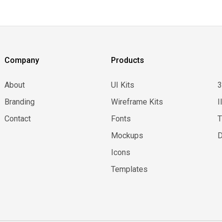
Company
Products
About
UI Kits
Branding
Wireframe Kits
I
Contact
Fonts
Mockups
D
Icons
Templates