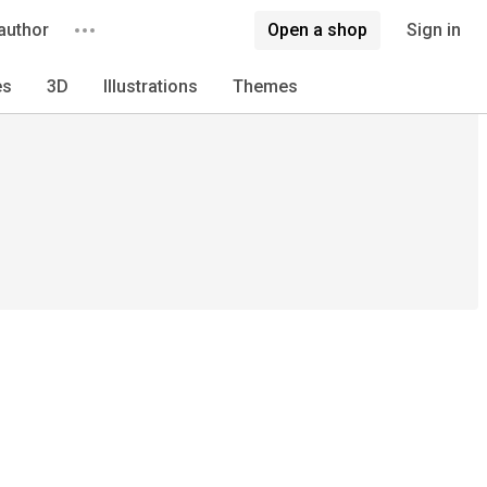
author
Open a shop
Sign in
es
3D
Illustrations
Themes