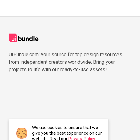
UIBundle.com: your source for top design resources
from independent creators worldwide. Bring your
projects to life with our ready-to-use assets!
We use cookies to ensure that we
give you the best experience on our
website. Read our
Privacy Policy
.