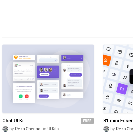
Chat UI Kit
81 mini Essen
FREE
by
Reza Ghenaat
in
UI Kits
by
Reza Gh