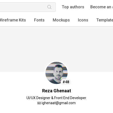
Top authors
Become an 
Wireframe Kits
Fonts
Mockups
Icons
Templat
#48
Reza Ghenaat
UI/UX Designer & Front End Developer.
📧 ighenaat@gmail.com