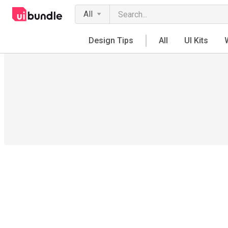
All
Design Tips
All
UI Kits