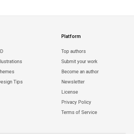
Platform
3D
Top authors
llustrations
Submit your work
Themes
Become an author
esign Tips
Newsletter
License
Privacy Policy
Terms of Service