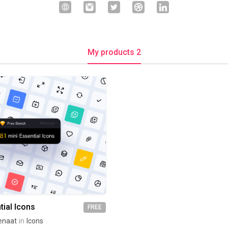
My products 2
tial Icons
FREE
enaat
in
Icons