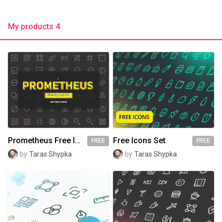
My products 4
Prometheus Free Icon Set
Free Icons Set
FREE
FREE
by
Taras Shypka
by
Taras Shypka