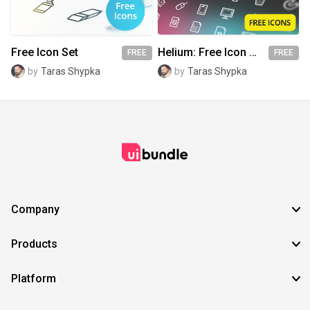
Free Icon Set
Helium: Free Icon Set
FREE
FREE
by
Taras Shypka
by
Taras Shypka
Company
Products
Platform