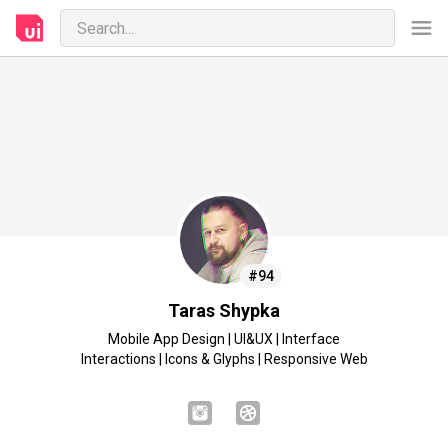
#94
Taras Shypka
Mobile App Design | UI&UX | Interface
Interactions | Icons & Glyphs | Responsive Web