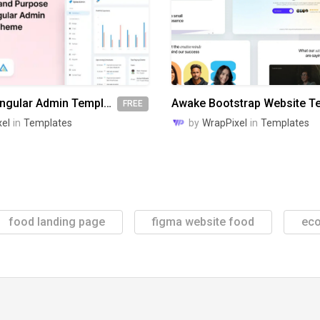
Spike Free Angular Admin Template
FREE
el
in
Templates
by
WrapPixel
in
Templates
food landing page
figma website food
ec