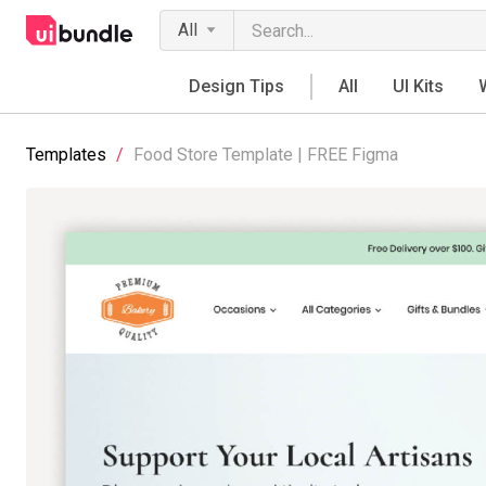
All
Design Tips
All
UI Kits
Templates
/
Food Store Template | FREE Figma