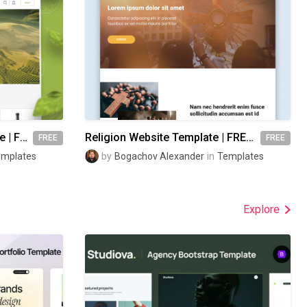
Organic Food Store Template | FREE Figma
Religion Website Template | FREE Figma
FREE
FREE
emplates
by
Bogachov Alexander
in
Templates
Explore