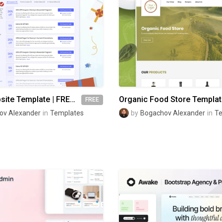
Coupon Website Template | FREE Figma
FREE
ov Alexander
in
Templates
by
Bogachov Alexander
in
T