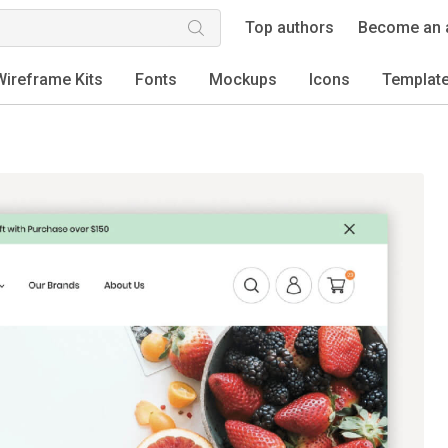
Top authors
Become an 
Wireframe Kits
Fonts
Mockups
Icons
Templat