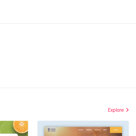
Explore