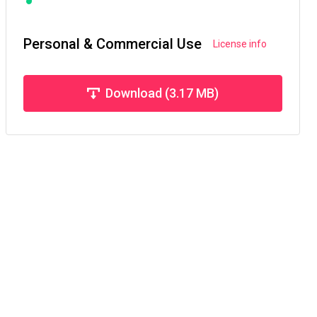
Personal & Commercial Use
License info
Download (3.17 MB)