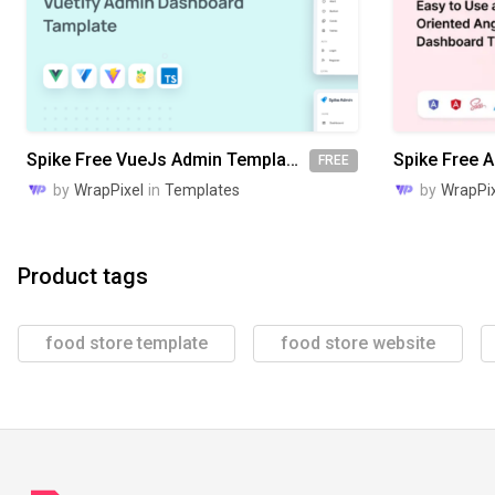
Spike Free VueJs Admin Template
FREE
by
WrapPixel
in
Templates
by
WrapPix
Product tags
food store template
food store website