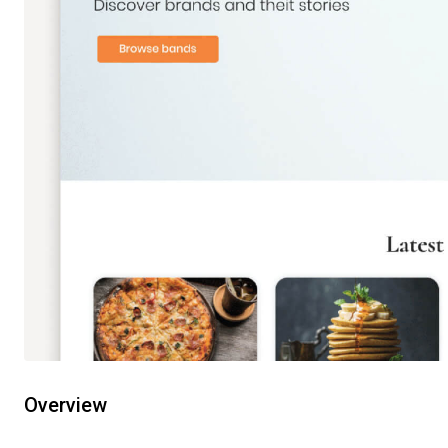
Overview