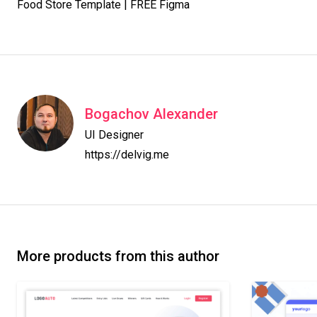
Food Store Template | FREE Figma
Bogachov Alexander
UI Designer

https://delvig.me
More products from this author