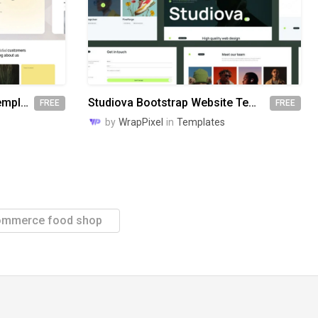
Awake Bootstrap Website Template
Studiova Bootstrap Website Template
FREE
FREE
by
WrapPixel
in
Templates
ommerce food shop