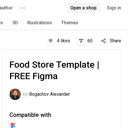
author
Open a shop
Sign in
es
3D
Illustrations
Themes
4
likes
60
Share
Food Store Template |
FREE Figma
by
Bogachov Alexander
Compatible with