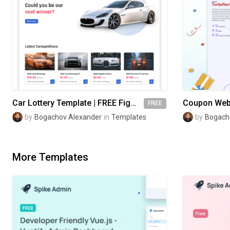
Car Lottery Template | FREE Figma
FREE
by
Bogachov Alexander
in
Templates
by
Bogach
More Templates