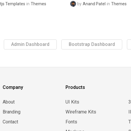
tjs Templates
in
Themes
by
Anand Patel
in
Themes
Admin Dashboard
Bootstrap Dashboard
Company
Products
About
UI Kits
Branding
Wireframe Kits
I
Contact
Fonts