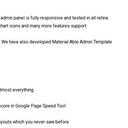
dmin panel is fully responsive and tested in all retina 
chart icons and many more features support.

el. We have also developed Material Able Admin Template 