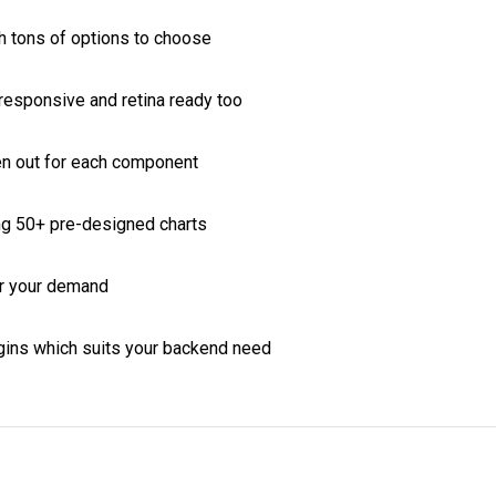
lugins which suits your backend need