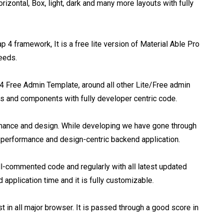
izontal, Box, light, dark and many more layouts with fully 
 framework, It is a free lite version of Material Able Pro 
eds.

4 Free Admin Template, around all other Lite/Free admin 
es and components with fully developer centric code.

mance and design. While developing we have gone through 
 performance and design-centric backend application.

l-commented code and regularly with all latest updated 
pplication time and it is fully customizable.

 in all major browser. It is passed through a good score in 