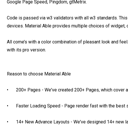
Google Page Speed, Pingdom, gtMetrix.

Code is passed via w3 validators with all w3 standards. This a
devices. Material Able provides multiple choices of widget, 
All come’s with a color combination of pleasant look and fe
with its pro version.

Reason to choose Material Able

•	200+ Pages - We've created 200+ Pages, which cover almost everything

•	Faster Loading Speed - Page render fast with the best score in Google Page Speed Tool

•	14+ New Advance Layouts - We've designed 14+ new layouts which you never saw before.
