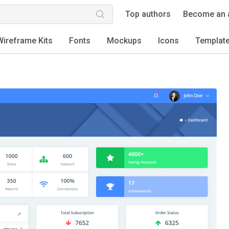
Top authors
Become an 
Wireframe Kits
Fonts
Mockups
Icons
Templat