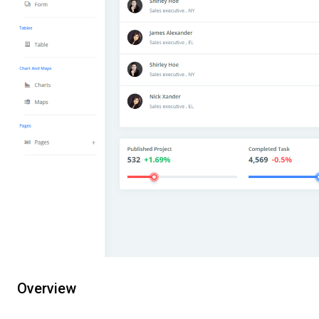
Overview