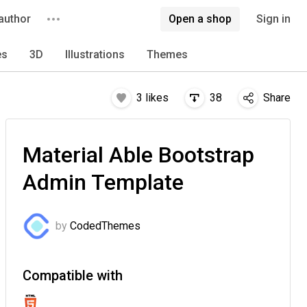
author
Open a shop
Sign in
es
3D
Illustrations
Themes
3
likes
38
Share
Material Able Bootstrap
Admin Template
by
CodedThemes
Compatible with