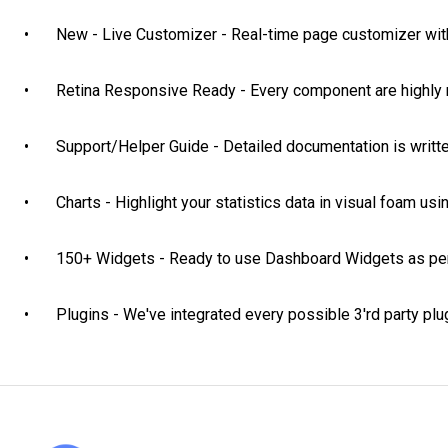
•	New - Live Customizer - Real-time page customizer with tons of options to choose

•	Retina Responsive Ready - Every component are highly responsive and retina ready too

•	Support/Helper Guide - Detailed documentation is written out for each component

•	Charts - Highlight your statistics data in visual foam using 50+ pre-designed charts

•	150+ Widgets - Ready to use Dashboard Widgets as per your demand

•	Plugins - We've integrated every possible 3'rd party p