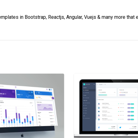
lates in Bootstrap, Reactjs, Angular, Vuejs & many more that e