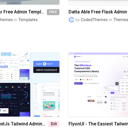
Berry Angular Free Admin Template
FREE
Themes
in
Templates
by
CodedThemes
in
Theme
DashNext NextJs Tailwind Admin Dashboard
$29