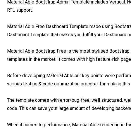
Material Able Bootstrap Admin Template includes Vertical, Hor
RTL support.

Material Able Free Dashboard Template made using Bootstrap 4
Dashboard Template that makes you fulfill your Dashboard ne
Material Able Bootstrap Free is the most stylised Bootstrap 
templates in the market. It comes with high feature-rich pag
Before developing Material Able our key points were perfor
various testing & code optimization process, for making this
The template comes with error/bug-free, well structured, wel
code. This can save your large amount of developing backend a
When it comes to performance, Material Able rendering is fast