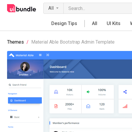
All
Design Tips
All
UI Kits
Themes
/
Material Able Bootstrap Admin Template