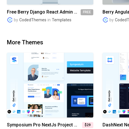
Free Berry Django React Admin Dashboard
FREE
by
CodedThemes
in
Templates
by
Coded
More Themes
Symposium Pro NextJs Project Management System Website Template
$29