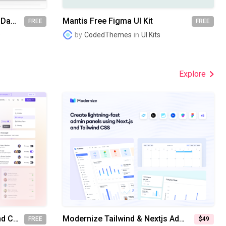
Datta Able Free Flask Admin Dashboard Template
Mantis Free Figma UI Kit
FREE
FREE
s
by
CodedThemes
in
UI Kits
Explore
FlyonUI - The Easiest Tailwind CSS Components Library (Demo PNG)
Modernize Tailwind & Nextjs Admin Dashboard Template
FREE
$49