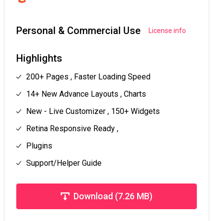
Personal & Commercial Use
License info
Highlights
200+ Pages , Faster Loading Speed
14+ New Advance Layouts , Charts
New - Live Customizer , 150+ Widgets
Retina Responsive Ready ,
Plugins
Support/Helper Guide
Download (7.26 MB)