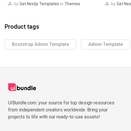
by
Get Nextjs Templates
in
Themes
by
Get Nex
Product tags
Bootstrap Admin Template
Admin Template
UIBundle.com: your source for top design resources
from independent creators worldwide. Bring your
projects to life with our ready-to-use assets!