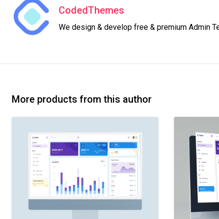
CodedThemes
We design & develop free & premium Admin Temp
More products from this author