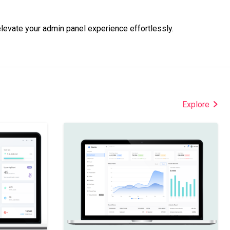
levate your admin panel experience effortlessly.
Explore