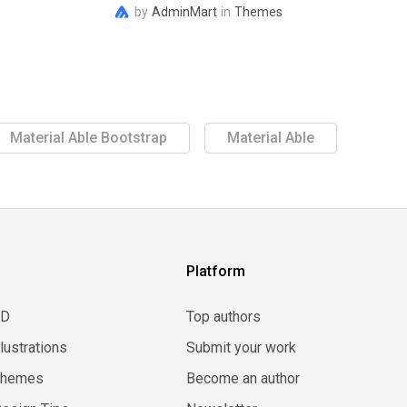
by
AdminMart
in
Themes
Material Able Bootstrap
Material Able
Platform
3D
Top authors
llustrations
Submit your work
Themes
Become an author