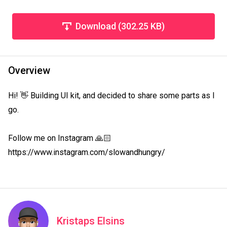
Download (302.25 KB)
Overview
Hi! 👋 Building UI kit, and decided to share some parts as I 
go.

Follow me on Instagram 🙏🏻 
https://www.instagram.com/slowandhungry/
Kristaps Elsins