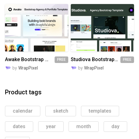
Awake Bootstrap Website Template
Studiova Bootstrap Website Template
FREE
FREE
by
WrapPixel
by
WrapPixel
Product tags
calendar
sketch
templates
dates
year
month
day