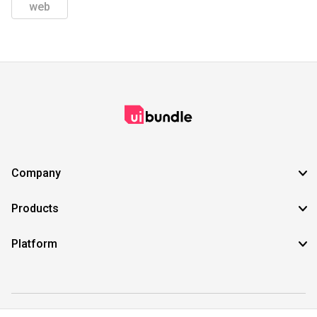
web
Company
Products
Platform