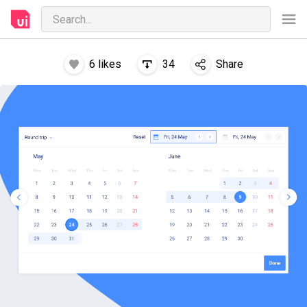
6
likes
34
Share