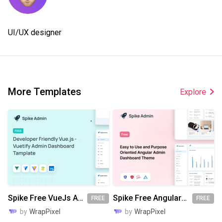
UI/UX designer
More Templates
Explore
Spike Free VueJs Admin Template
Spike Free Angular Admin Template
FREE
FREE
by
WrapPixel
by
WrapPixel