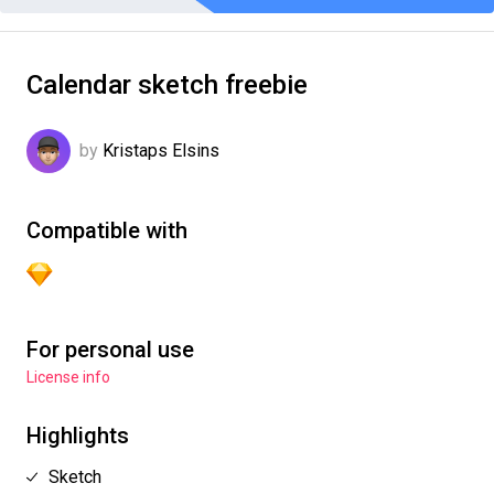
Calendar sketch freebie
by
Kristaps Elsins
Compatible with
For personal use
License info
Highlights
Sketch