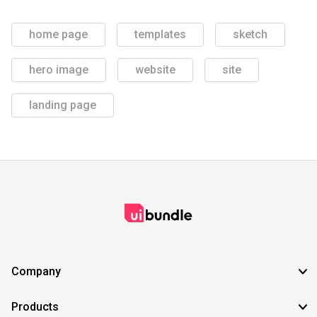
home page
templates
sketch
hero image
website
site
landing page
Company
Products