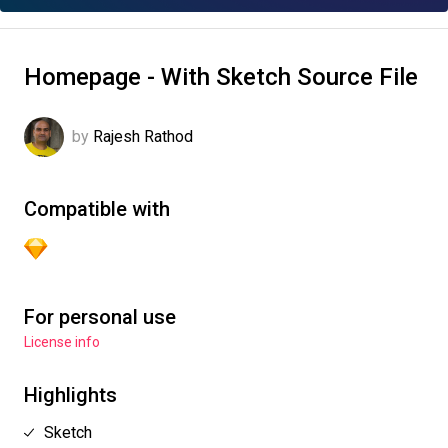
Homepage - With Sketch Source File
by
Rajesh Rathod
Compatible with
For personal use
License info
Highlights
Sketch