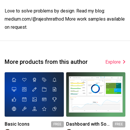
Love to solve problems by design. Read my blog: 
medium.com/@rajeshnrathod More work samples available 
on request.
More products from this author
Explore
Basic Icons
Dashboard with Source file
FREE
FREE