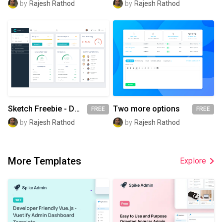
by
Rajesh Rathod
by
Rajesh Rathod
Sketch Freebie - Dashboard
Two more options
FREE
FREE
by
Rajesh Rathod
by
Rajesh Rathod
More Templates
Explore