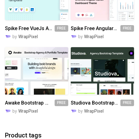
Spike Free VueJs Admin Template
Spike Free Angular Admin Template
FREE
FREE
by
WrapPixel
by
WrapPixel
Awake Bootstrap Website Template
Studiova Bootstrap Website Template
FREE
FREE
by
WrapPixel
by
WrapPixel
Product tags