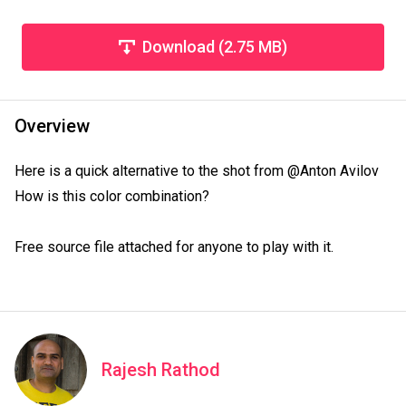
Download (2.75 MB)
Overview
Here is a quick alternative to the shot from @Anton Avilov

How is this color combination?

Free source file attached for anyone to play with it.
Rajesh Rathod