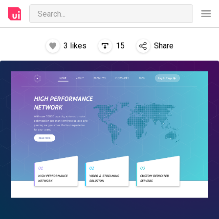
3
likes
15
Share