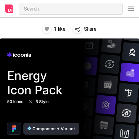
1
like
Share