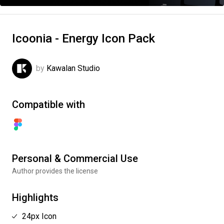
Icoonia - Energy Icon Pack
by
Kawalan Studio
Compatible with
Personal & Commercial Use
Author provides the license
Highlights
24px Icon