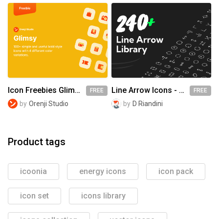
Icon Freebies Glimsy
Line Arrow Icons - Basic Pack
FREE
FREE
by
Orenji Studio
by
D Riandini
Product tags
icoonia
energy icons
icon pack
icon set
icons library