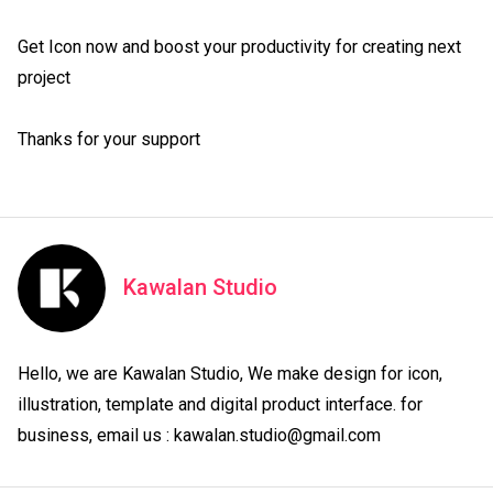
Get Icon now and boost your productivity for creating next 
project

Thanks for your support
Kawalan Studio
Hello, we are Kawalan Studio, We make design for icon, 
illustration, template and digital product interface. for 
business, email us : kawalan.studio@gmail.com