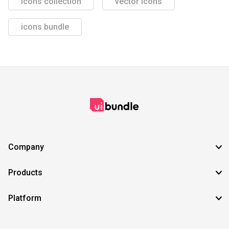
icons collection
vector icons
icons bundle
Company
Products
Platform