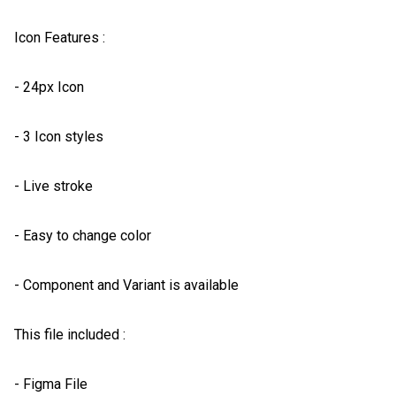
Icon Features :

- 24px Icon

- 3 Icon styles

- Live stroke

- Easy to change color

- Component and Variant is available

This file included :

- Figma File
