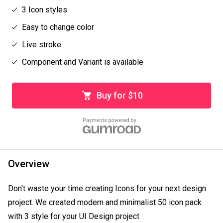
3 Icon styles
Easy to change color
Live stroke
Component and Variant is available
Buy for $10
Overview
Don't waste your time creating Icons for your next design 
project. We created modern and minimalist 50 icon pack 
with 3 style for your UI Design project
