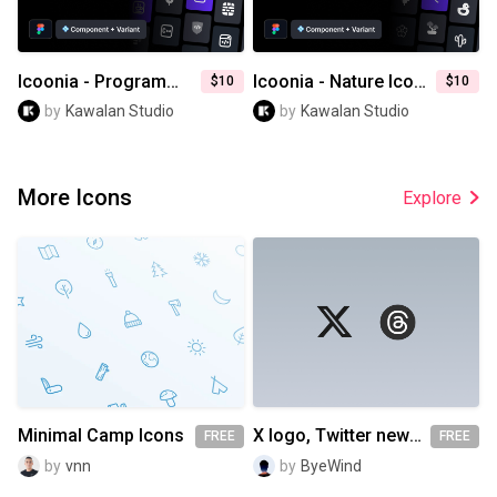
Icoonia - Programming Icon Pack
Icoonia - Nature Icon Pack
$10
$10
by
Kawalan Studio
by
Kawalan Studio
More Icons
Explore
Minimal Camp Icons
X logo, Twitter new logo, Threads logo
FREE
FREE
by
vnn
by
ByeWind