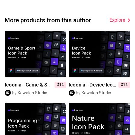
More products from this author
Explore
Icoonia - Game & Sport Icon Pack
Icoonia - Device Icon Pack
$12
$12
by
Kawalan Studio
by
Kawalan Studio