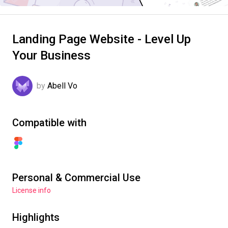
Landing Page Website - Level Up
Your Business
by
Abell Vo
Compatible with
Personal & Commercial Use
License info
Highlights