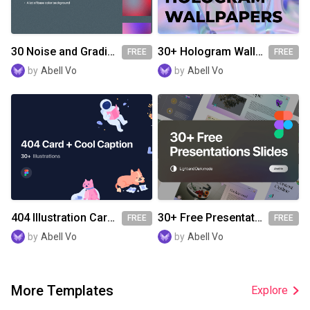
30 Noise and Gradient Wallpapers/Background
30+ Hologram Wallpapers
FREE
FREE
by
Abell Vo
by
Abell Vo
404 Illustration Card With Cool Caption
30+ Free Presentation Slides
FREE
FREE
by
Abell Vo
by
Abell Vo
More Templates
Explore