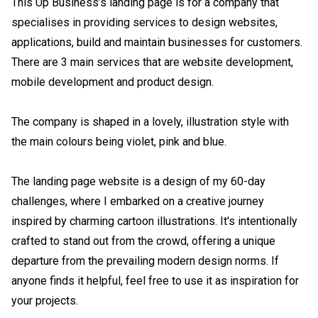
This Up Business’s landing page is for a company that 
specialises in providing services to design websites, 
applications, build and maintain businesses for customers. 
There are 3 main services that are website development, 
mobile development and product design.

The company is shaped in a lovely, illustration style with 
the main colours being violet, pink and blue.

The landing page website is a design of my 60-day 
challenges, where I embarked on a creative journey 
inspired by charming cartoon illustrations. It's intentionally 
crafted to stand out from the crowd, offering a unique 
departure from the prevailing modern design norms. If 
anyone finds it helpful, feel free to use it as inspiration for 
your projects.
