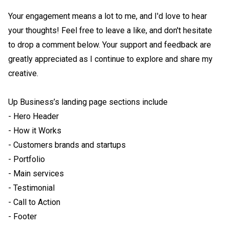
Your engagement means a lot to me, and I'd love to hear 
your thoughts! Feel free to leave a like, and don't hesitate 
to drop a comment below. Your support and feedback are 
greatly appreciated as I continue to explore and share my 
creative. 

Up Business’s landing page sections include

- Hero Header

- How it Works

- Customers brands and startups 

- Portfolio 

- Main services

- Testimonial

- Call to Action

- Footer
