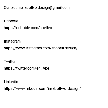
Contact me: abellvo.design@gmail.com

Dribbble

https://dribbble.com/abellvo

Instagram

https://www.instagram.com/enabell.design/

Twitter

https://twitter.com/en_Abell

Linkedin

https://www.linkedin.com/in/abell-vo-design/