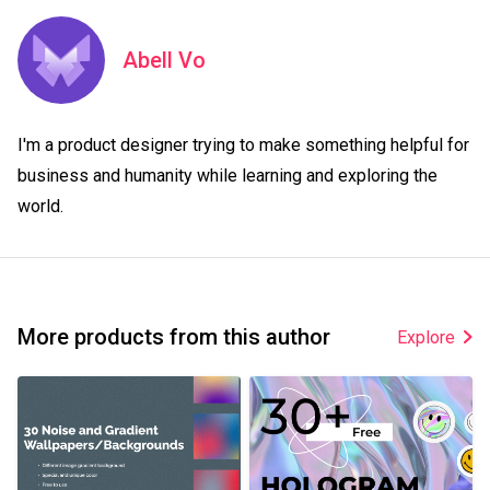
Abell Vo
I'm a product designer trying to make something helpful for 
business and humanity while learning and exploring the 
world.
More products from this author
Explore