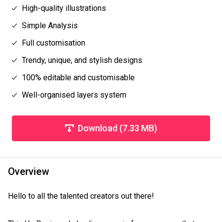
High-quality illustrations
Simple Analysis
Full customisation
Trendy, unique, and stylish designs
100% editable and customisable
Well-organised layers system
Download (7.33 MB)
Overview
Hello to all the talented creators out there!
