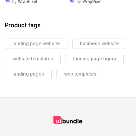
by
WrapPixel
by
WrapPixel
Product tags
landing page website
business website
website templates
landing page figma
landing pages
web templates