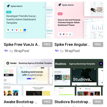
Spike Free VueJs Admin Template
Spike Free Angular Admin Template
FREE
FREE
by
WrapPixel
by
WrapPixel
Awake Bootstrap Website Template
Studiova Bootstrap Website Template
FREE
FREE