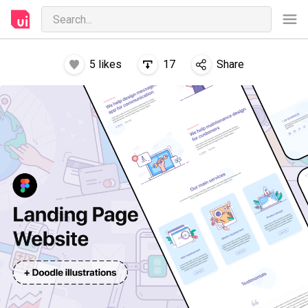
5
likes
17
Share