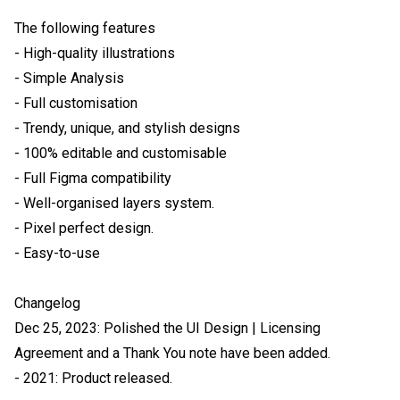
The following features

- High-quality illustrations

- Simple Analysis

- Full customisation

- Trendy, unique, and stylish designs

- 100% editable and customisable

- Full Figma compatibility

- Well-organised layers system.

- Pixel perfect design.

- Easy-to-use

Changelog

Dec 25, 2023: Polished the UI Design | Licensing 
Agreement and a Thank You note have been added.

- 2021: Product released.
