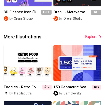
3D Finance Icon (Demo)
Orenji - Metaverse (Demo)
FREE
FREE
by
Orenji Studio
by
Orenji Studio
More Illustrations
Explore
Foodies - Retro Food Illustrations
150 Geometric Seamless Patterns Collection
$12
$19
by
ffadilaputra
by
Samolevsky