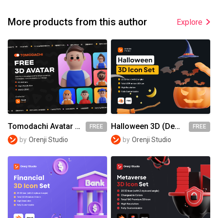
More products from this author
Explore
Tomodachi Avatar - Orenji (Demo)
Halloween 3D (Demo)
FREE
FREE
by
Orenji Studio
by
Orenji Studio