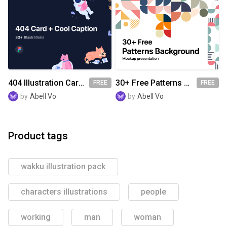
404 Illustration Card With Cool Caption
30+ Free Patterns Background
FREE
FREE
by
Abell Vo
by
Abell Vo
Product tags
wakku illustration pack
characters illustrations
people
working
man
woman