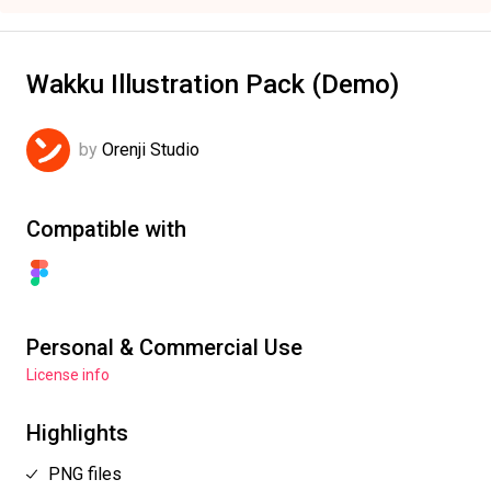
Wakku Illustration Pack (Demo)
by
Orenji Studio
Compatible with
Personal & Commercial Use
License info
Highlights
PNG files