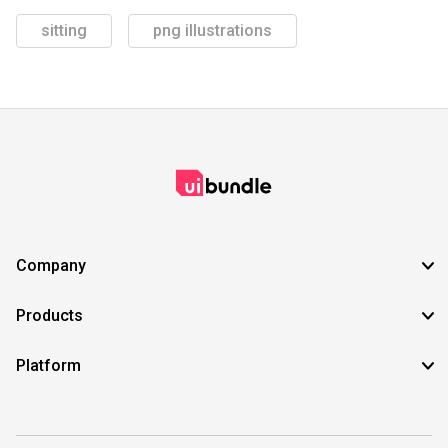
sitting
png illustrations
Company
Products
Platform