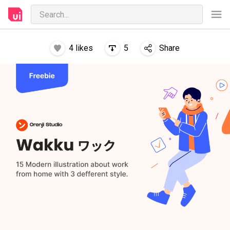
4
likes
5
Share