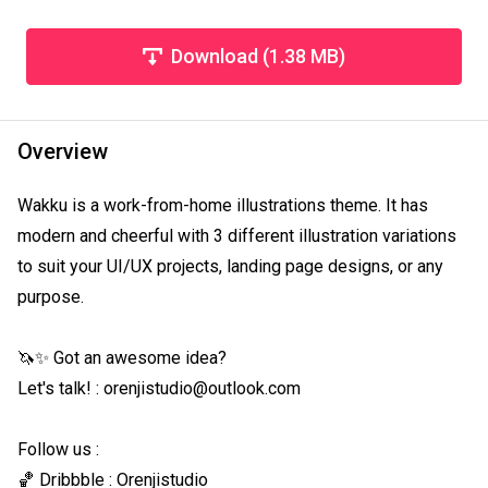
Download (1.38 MB)
Overview
Wakku is a work-from-home illustrations theme. It has 
modern and cheerful with 3 different illustration variations 
to suit your UI/UX projects, landing page designs, or any 
purpose.

🦄✨ Got an awesome idea?

Let's talk! : orenjistudio@outlook.com

Follow us :

🏀 Dribbble : Orenjistudio
