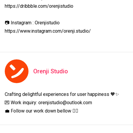
https://dribbble.com/orenjistudio

📷 Instagram : Orenjistudio

https://www.instagram.com/orenji.studio/
Orenji Studio
Crafting delightful experiences for user happiness 🧡✨

💌 Work inquiry: orenjistudio@outlook.com

💼 Follow our work down bellow 👇🏻