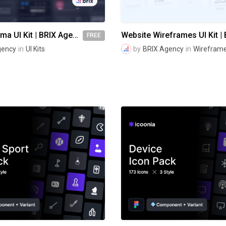
visionOS Figma UI Kit | BRIX Agency
FREE
gency
in
UI Kits
by
BRIX Agency
in
Wireframe