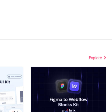
Explore