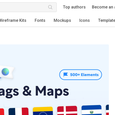
Top authors
Become an 
Wireframe Kits
Fonts
Mockups
Icons
Templat