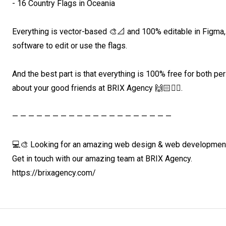
- 16 Country Flags in Oceania

Everything is vector-based 🎨📐 and 100% editable in Figma
software to edit or use the flags.

And the best part is that everything is 100% free for both pe
about your good friends at BRIX Agency 🙌🏻❤️‍🔥.

— — — — — — — — — — — — — — — — — — — —

💻🎨 Looking for an amazing web design & web development 
Get in touch with our amazing team at BRIX Agency. 

https://brixagency.com/