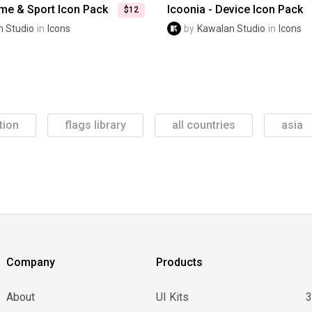
ame & Sport Icon Pack
Icoonia - Device Icon Pack
$12
 Studio
in
Icons
by
Kawalan Studio
in
Icons
tion
flags library
all countries
asia
Company
Products
About
UI Kits