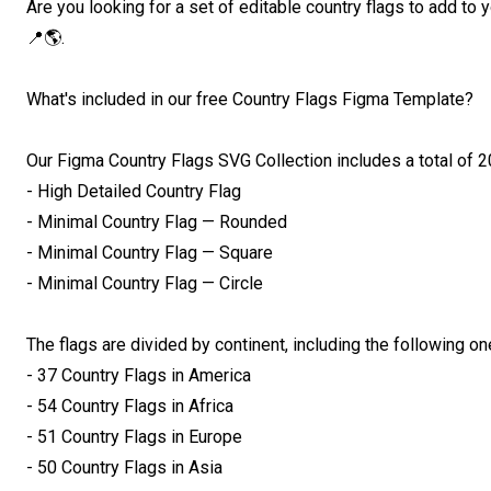
Are you looking for a set of editable country flags to add to
📍🌎.

What's included in our free Country Flags Figma Template?

Our Figma Country Flags SVG Collection includes a total of 20
- High Detailed Country Flag

- Minimal Country Flag — Rounded

- Minimal Country Flag — Square

- Minimal Country Flag — Circle

The flags are divided by continent, including the following one
- 37 Country Flags in America

- 54 Country Flags in Africa

- 51 Country Flags in Europe

- 50 Country Flags in Asia
