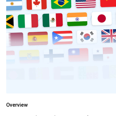
Overview