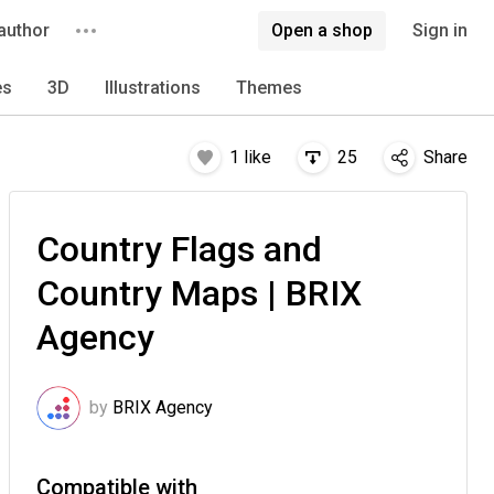
author
Open a shop
Sign in
es
3D
Illustrations
Themes
1
like
25
Share
Country Flags and
Country Maps | BRIX
Agency
by
BRIX Agency
Compatible with