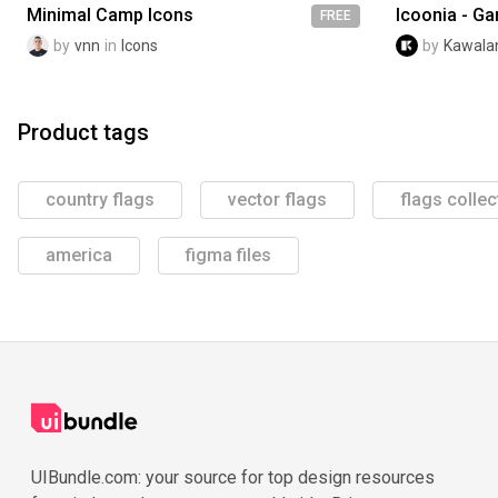
Minimal Camp Icons
Icoonia - G
FREE
by
vnn
in
Icons
by
Kawalan
Product tags
country flags
vector flags
flags collec
america
figma files
UIBundle.com: your source for top design resources