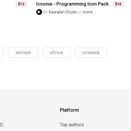
Icoonia - Programming Icon Pack
$12
$10
by
Kawalan Studio
in
Icons
europe
africa
oceania
Platform
3D
Top authors