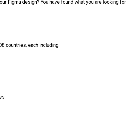
 your Figma design? You have found what you are looking for 
8 countries, each including:

s:
