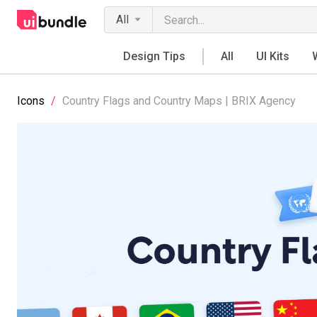
All
Design Tips
All
UI Kits
Icons
/
Country Flags and Country Maps | BRIX Agency