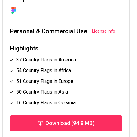
Personal & Commercial Use
License info
Highlights
37 Country Flags in America
54 Country Flags in Africa
51 Country Flags in Europe
50 Country Flags in Asia
16 Country Flags in Oceania
Download (94.8 MB)