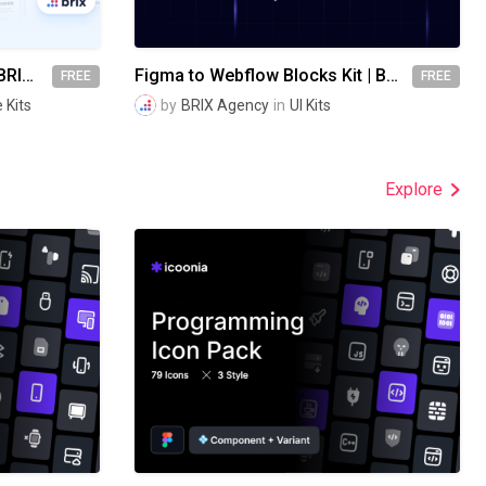
Website Wireframes UI Kit | BRIX Agency
Figma to Webflow Blocks Kit | BRIX Agency
FREE
FREE
 Kits
by
BRIX Agency
in
UI Kits
Explore