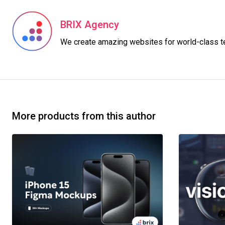
BRIX Agency
More products from this author