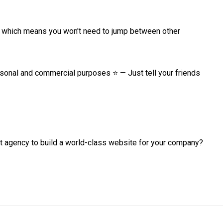
, which means you won't need to jump between other 
rsonal and commercial purposes ⭐ — Just tell your friends 
agency to build a world-class website for your company? 