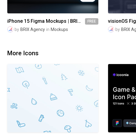
iPhone 15 Figma Mockups | BRIX Agency
FREE
by
BRIX Agency
in
Mockups
by
BRIX A
More Icons