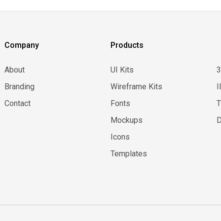
Company
Products
About
UI Kits
Branding
Wireframe Kits
I
Contact
Fonts
Mockups
D
Icons
Templates