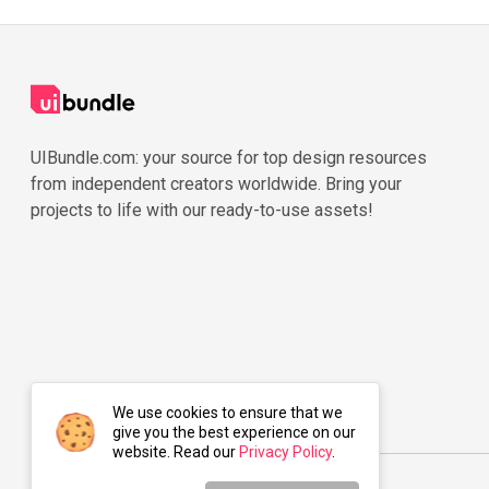
UIBundle.com: your source for top design resources
from independent creators worldwide. Bring your
projects to life with our ready-to-use assets!
We use cookies to ensure that we
give you the best experience on our
website. Read our
Privacy Policy
.