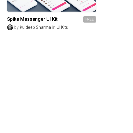
Spike Messenger UI Kit
FREE
by
Kuldeep Sharma
in
UI Kits