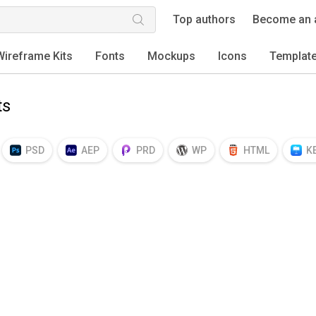
Top authors
Become an 
Wireframe Kits
Fonts
Mockups
Icons
Templat
ts
PSD
AEP
PRD
WP
HTML
K
EPS
TTF
OTF
PNG