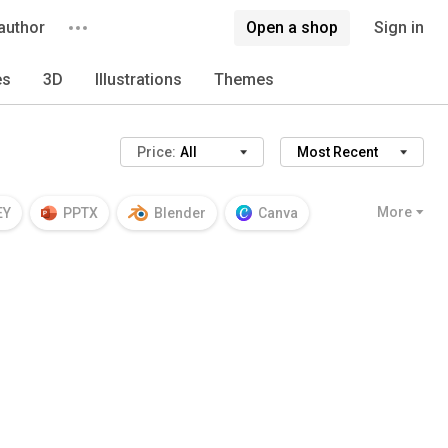
author
Open a shop
Sign in
es
3D
Illustrations
Themes
Price:
All
Most Recent
More
EY
PPTX
Blender
Canva