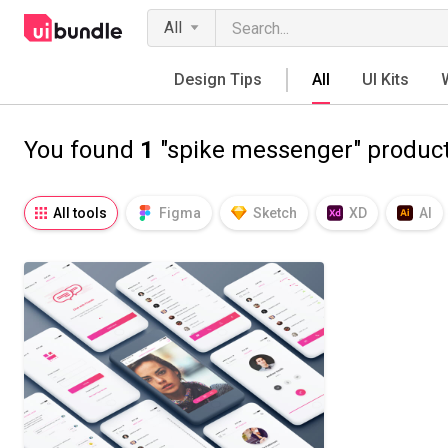
All
Design Tips
All
UI Kits
You found
1
"spike messenger" produc
All tools
Figma
Sketch
XD
AI
Notion
Fresco
Procreate
SVG