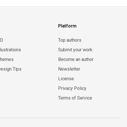
Platform
3D
Top authors
llustrations
Submit your work
Themes
Become an author
esign Tips
Newsletter
License
Privacy Policy
Terms of Service