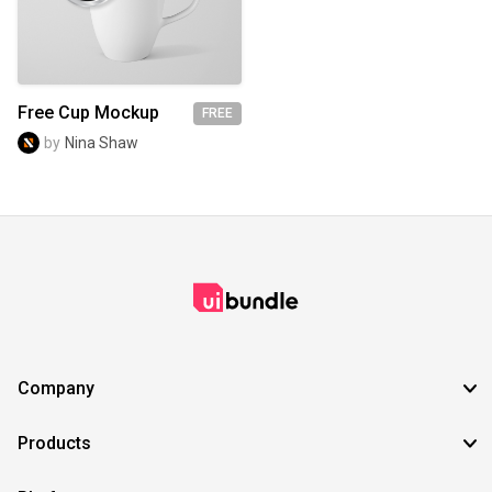
SVG
EPS
TTF
OTF
PNG
Free Cup Mockup
FREE
by
Nina Shaw
Company
Products