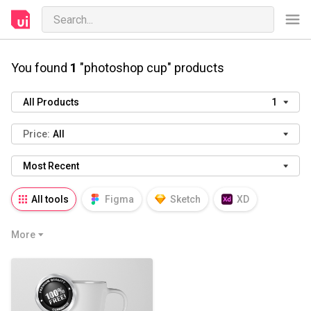
You found
1
"photoshop cup" products
All Products
1
Price:
All
Most Recent
All tools
Figma
Sketch
XD
AI
PSD
AEP
PRD
WP
More
HTML
KEY
PPTX
Blender
Canva
Notion
Fresco
Procreate