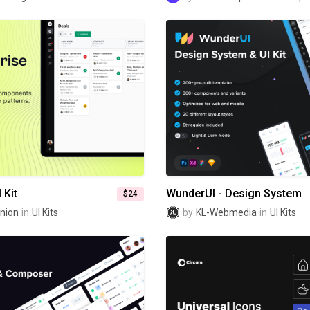
 Kit
WunderUI - Design System
$24
nion
in
UI Kits
by
KL-Webmedia
in
UI Kits