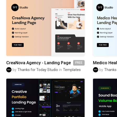
CreaNova Agency - Landing Page
FREE
by
Thanks for Today Studio
in
Templates
by
Thanks 