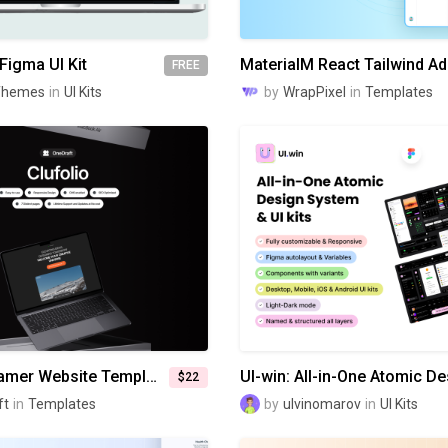
Figma UI Kit
FREE
Themes
in
UI Kits
by
WrapPixel
in
Templates
Clufolio - Framer Website Template
$22
ft
in
Templates
by
ulvinomarov
in
UI Kits