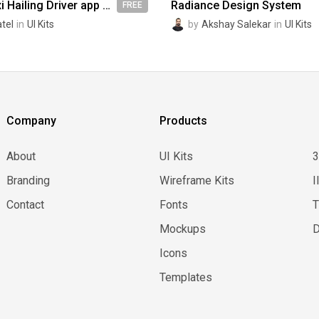
Uber like Taxi Hailing Driver app UI kit design
Radiance Design System
FREE
atel
in
UI Kits
by
Akshay Salekar
in
UI Kits
Company
Products
About
UI Kits
Branding
Wireframe Kits
I
Contact
Fonts
Mockups
D
Icons
Templates