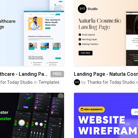
Medico Healthcare - Landing Page
Landing Page - Naturla Cos
FREE
for Today Studio
in
Templates
by
Thanks for Today Studio
i