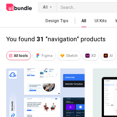
All
Design Tips
All
UI Kits
You found
31
"navigation" products
All tools
Figma
Sketch
XD
AI
Notion
Fresco
Procreate
SVG