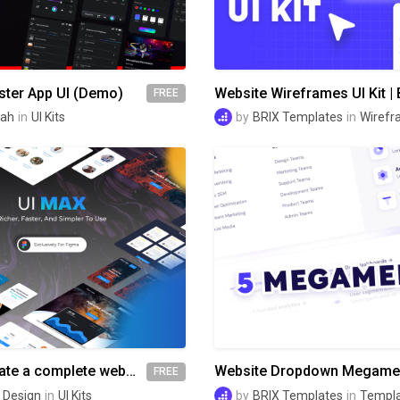
ter App UI (Demo)
FREE
lah
in
UI Kits
by
BRIX Templates
in
Wirefr
Ui Max - Create a complete website faster
FREE
 Design
in
UI Kits
by
BRIX Templates
in
Templ