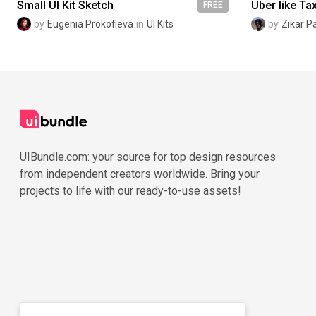
Small UI Kit Sketch
FREE
by
Eugenia Prokofieva
in
UI Kits
by
Zikar P
UIBundle.com: your source for top design resources
from independent creators worldwide. Bring your
projects to life with our ready-to-use assets!