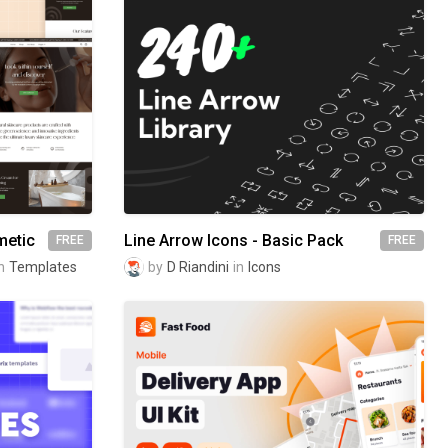
metic
Line Arrow Icons - Basic Pack
FREE
FREE
n
Templates
by
D Riandini
in
Icons