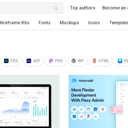
Top authors
Become an 
Wireframe Kits
Fonts
Mockups
Icons
Templat
PSD
AEP
PRD
WP
HTML
K
EPS
TTF
OTF
PNG