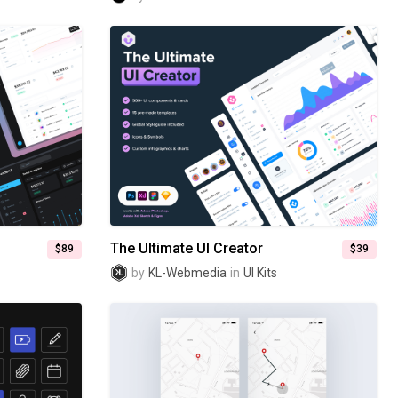
The Ultimate UI Creator
$89
$39
by
KL-Webmedia
in
UI Kits