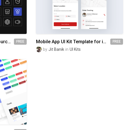
Free | Circum V1.1 - Open Source Icons
Mobile App UI Kit Template for iPhone & Android devices
FREE
FREE
by
Jit Banik
in
UI Kits