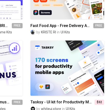
Website Wireframes UI Kit | BRIX Templates
Fast Food App - Free Delivery App UI Kit
FREE
FREE
ame Kits
by
KRISTE RI
in
UI Kits
Website Dropdown Megamenus | BRIX Templates
Tasksy - UI kit for Productivity Mobile Apps
FREE
$32
ates
by
whiteui.store
in
UI Kits