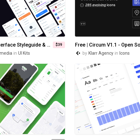
Modular - Interface Styleguide & Composer
$39
media
in
UI Kits
by
Klarr Agency
in
Icons