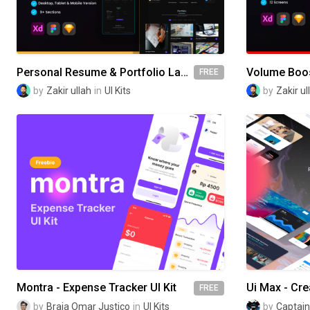
Personal Resume & Portfolio Landing Page
Volume Boos
FREE
by
Zakir ullah
in
UI Kits
by
Zakir ul
Montra - Expense Tracker UI Kit
FREE
by
Braja Omar Justico
in
UI Kits
by
Captain