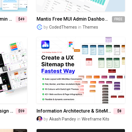
MaterialM React Tailwind Admin Dashboard Template
Mantis Free MUI Admin Dashboard Template
$49
FREE
by
CodedThemes
in
Themes
UI-win: All-in-One Atomic Design System & UI kits
Information Architecture & SiteMap Builder for Figma [V1.0]
$59
$8
by
Akash Pandey
in
Wireframe Kits