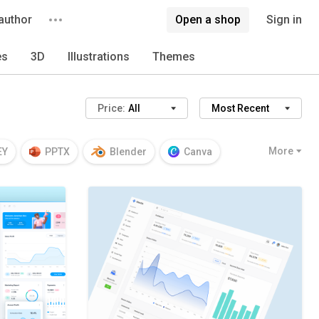
author
Open a shop
Sign in
es
3D
Illustrations
Themes
Price:
All
Most Recent
More
EY
PPTX
Blender
Canva