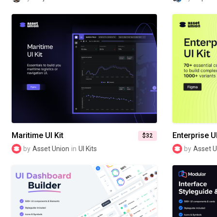
Maritime UI Kit
Enterprise UI
$32
by
Asset Union
in
UI Kits
by
Asset U