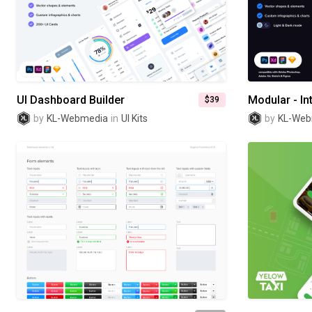
UI Dashboard Builder
$39
by
KL-Webmedia
in
UI Kits
by
KL-Web