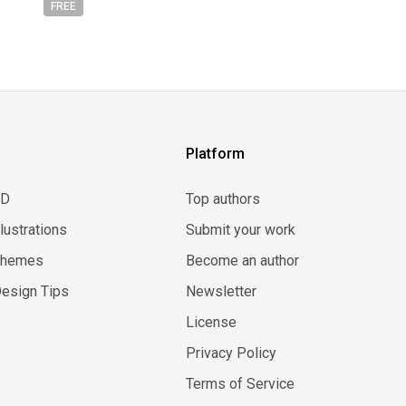
FREE
Platform
3D
Top authors
llustrations
Submit your work
Themes
Become an author
esign Tips
Newsletter
License
Privacy Policy
Terms of Service