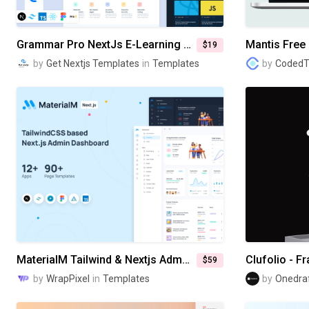
Grammar Pro NextJs E-Learning Website Template
Mantis Free 
$19
by
Get Nextjs Templates
in
Templates
by
Coded
MaterialM Tailwind & Nextjs Admin Dashboard Template
$59
by
WrapPixel
in
Templates
by
Onedra