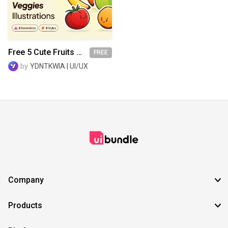
SVG
EPS
TTF
OTF
PNG
Free 5 Cute Fruits & Veggies Illustrations
FREE
by
YDNTKWIA | UI/UX
Company
Products