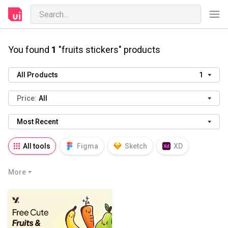
You found
1
"fruits stickers" products
All Products
1
Price:
All
Most Recent
All tools
Figma
Sketch
XD
AI
PSD
AEP
PRD
WP
More
HTML
KEY
PPTX
Blender
Canva
Notion
Fresco
Procreate