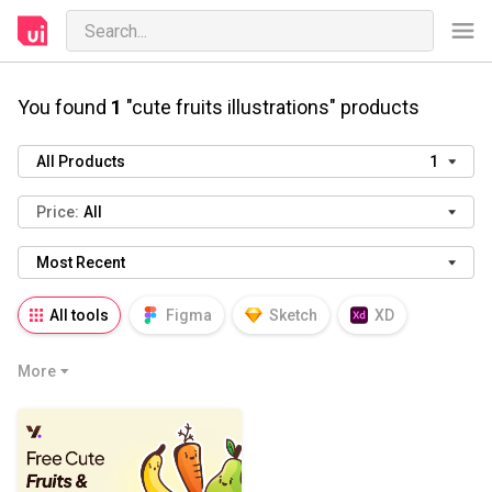
You found
1
"cute fruits illustrations" products
All Products
1
Price:
All
Most Recent
All tools
Figma
Sketch
XD
AI
PSD
AEP
PRD
WP
More
HTML
KEY
PPTX
Blender
Canva
Notion
Fresco
Procreate