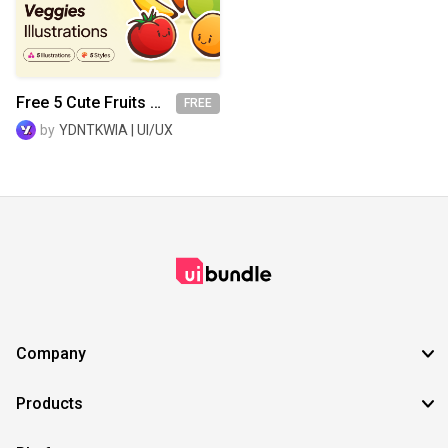
SVG
EPS
TTF
OTF
PNG
Free 5 Cute Fruits & Veggies Illustrations
FREE
by
YDNTKWIA | UI/UX
Company
Products