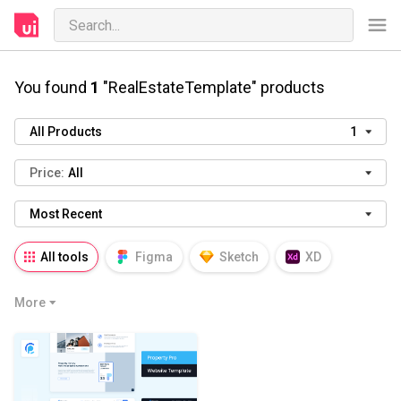
You found
1
"RealEstateTemplate" products
All Products
1
Price:
All
Most Recent
All tools
Figma
Sketch
XD
AI
PSD
AEP
PRD
WP
More
HTML
KEY
PPTX
Blender
Canva
Notion
Fresco
Procreate