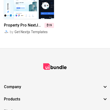
SVG
EPS
TTF
OTF
PNG
Property Pro NextJs Real Estate Website Template
$19
by
Get Nextjs Templates
Company
Products