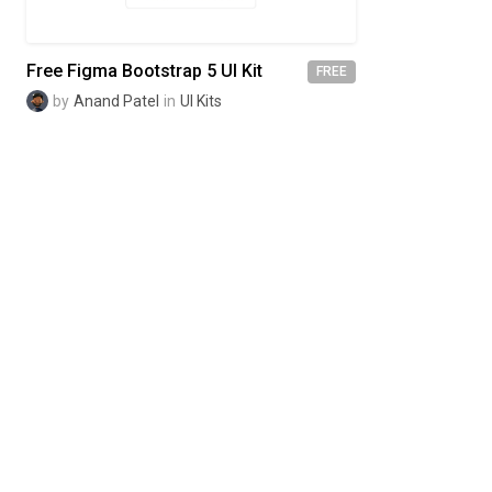
Free Figma Bootstrap 5 UI Kit
FREE
by
Anand Patel
in
UI Kits