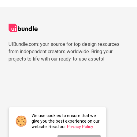
UIBundle.com: your source for top design resources
from independent creators worldwide. Bring your
projects to life with our ready-to-use assets!
We use cookies to ensure that we
give you the best experience on our
website. Read our
Privacy Policy
.