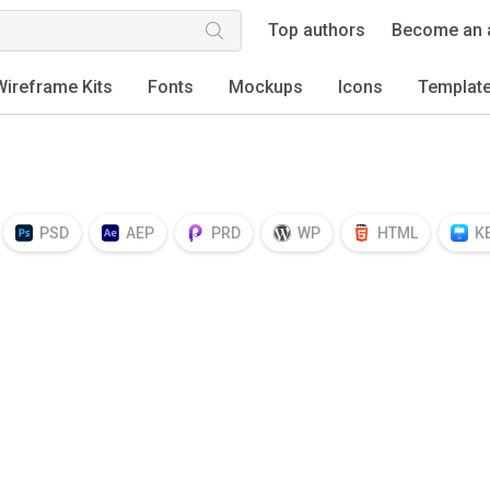
Top authors
Become an 
Wireframe Kits
Fonts
Mockups
Icons
Templat
PSD
AEP
PRD
WP
HTML
K
EPS
TTF
OTF
PNG