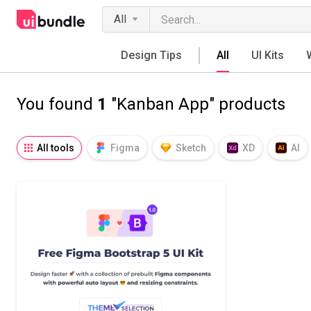
All
Design Tips
All
UI Kits
You found
1
"Kanban App" products
All tools
Figma
Sketch
XD
AI
Notion
Fresco
Procreate
SVG