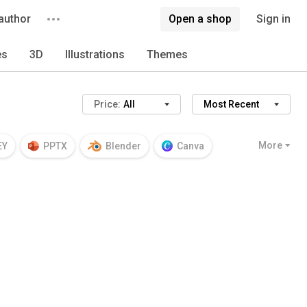
author
Open a shop
Sign in
es
3D
Illustrations
Themes
Price:
All
Most Recent
More
EY
PPTX
Blender
Canva