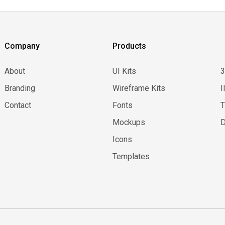
Company
Products
About
UI Kits
Branding
Wireframe Kits
I
Contact
Fonts
Mockups
D
Icons
Templates