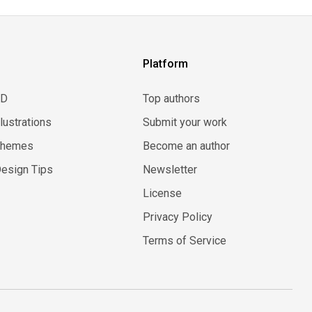
Platform
3D
Top authors
llustrations
Submit your work
Themes
Become an author
esign Tips
Newsletter
License
Privacy Policy
Terms of Service