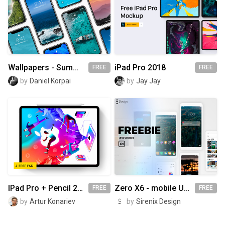
Wallpapers - Summer Edition 2018
iPad Pro 2018
FREE
FREE
by
Daniel Korpai
by
Jay Jay
IPad Pro + Pencil 2018 – Mockup 💎
Zero X6 - mobile UI Kit
FREE
FREE
by
Artur Konariev
by
Sirenix Design