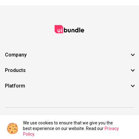
Company
Products
Platform
©2021 UIBundle. All rights reserved.
We use cookies to ensure that we give you the
best experience on our website. Read our
Privacy
Policy
.