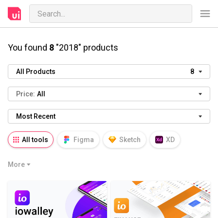
You found
8
"2018" products
All Products
8
Price:
All
Most Recent
All tools
Figma
Sketch
XD
AI
PSD
AEP
PRD
WP
More
HTML
KEY
PPTX
Blender
Canva
Notion
Fresco
Procreate