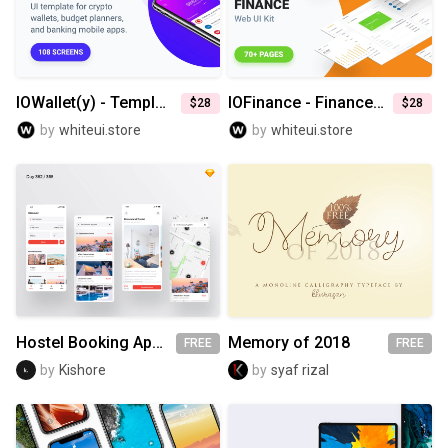
SVG
EPS
TTF
OTF
PNG
IOWallet(y) - Template for Crypto and Banking Mobile Apps
IOFinance - Finance and Banking UI kit
$28
$28
by
whiteui.store
by
whiteui.store
Hostel Booking App | Day 362/365 - Project365
Memory of 2018
FREE
FREE
by
Kishore
by
syaf rizal