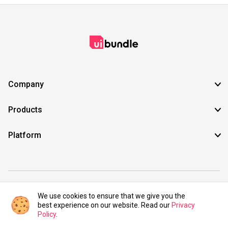
Company
Products
Platform
©2021 UIBundle. All rights reserved.
We use cookies to ensure that we give you the
best experience on our website. Read our
Privacy
Policy
.