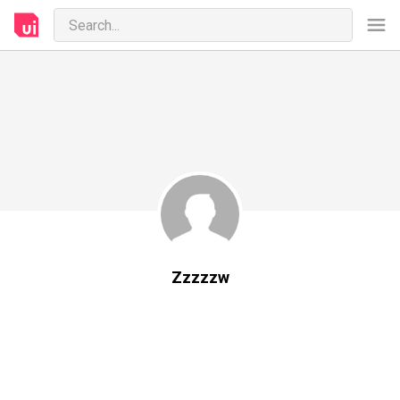
Zzzzzw