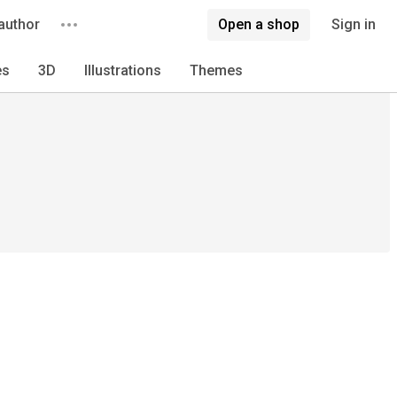
author
Open a shop
Sign in
es
3D
Illustrations
Themes