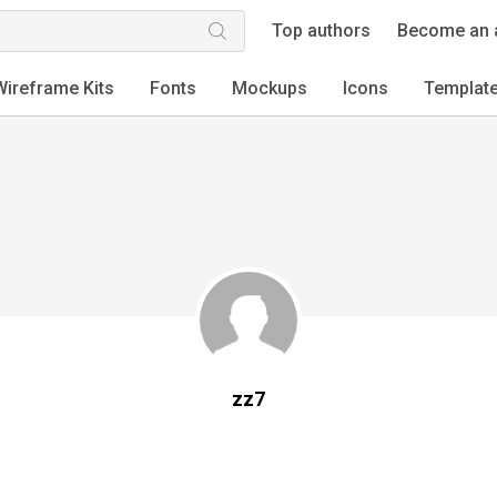
Top authors
Become an 
Wireframe Kits
Fonts
Mockups
Icons
Templat
zz7