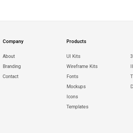
Company
Products
About
UI Kits
Branding
Wireframe Kits
I
Contact
Fonts
Mockups
D
Icons
Templates