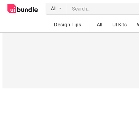
All
Design Tips
All
UI Kits