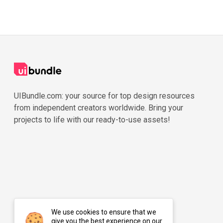
UIBundle.com: your source for top design resources
from independent creators worldwide. Bring your
projects to life with our ready-to-use assets!
We use cookies to ensure that we
give you the best experience on our