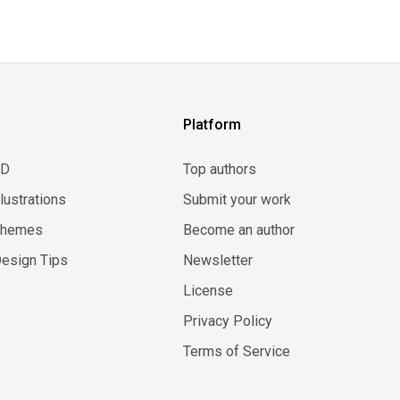
Platform
3D
Top authors
llustrations
Submit your work
Themes
Become an author
esign Tips
Newsletter
License
Privacy Policy
Terms of Service