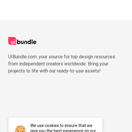
UIBundle.com: your source for top design resources
from independent creators worldwide. Bring your
projects to life with our ready-to-use assets!
We use cookies to ensure that we
give you the best experience on our