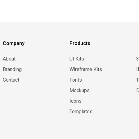
Company
Products
About
UI Kits
Branding
Wireframe Kits
I
Contact
Fonts
Mockups
D
Icons
Templates