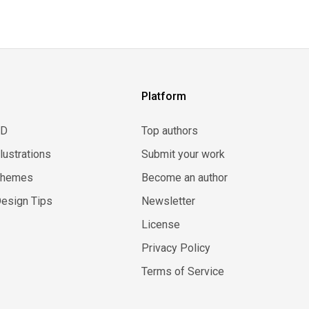
Platform
3D
Top authors
llustrations
Submit your work
Themes
Become an author
esign Tips
Newsletter
License
Privacy Policy
Terms of Service