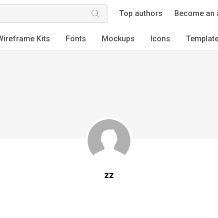
Top authors
Become an 
Wireframe Kits
Fonts
Mockups
Icons
Templat
zz