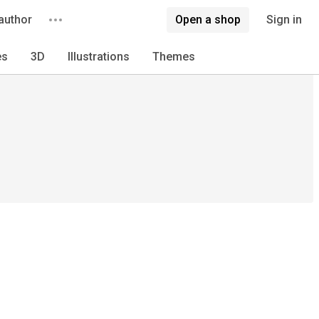
author
Open a shop
Sign in
es
3D
Illustrations
Themes