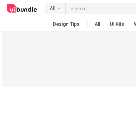
All
Design Tips
All
UI Kits