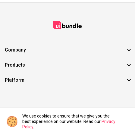
Company
Products
Platform
©2021 UIBundle. All rights reserved.
We use cookies to ensure that we give you the
best experience on our website. Read our
Privacy
Policy
.