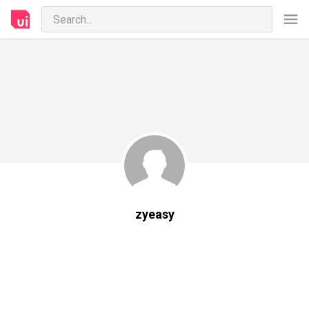
zyeasy