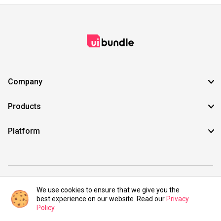
Company
Products
Platform
©2021 UIBundle. All rights reserved.
We use cookies to ensure that we give you the
best experience on our website. Read our
Privacy
Policy
.