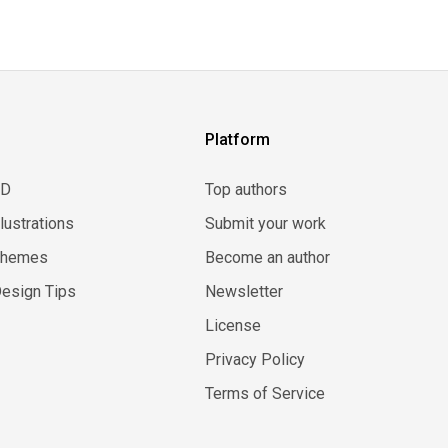
Platform
3D
Top authors
llustrations
Submit your work
Themes
Become an author
esign Tips
Newsletter
License
Privacy Policy
Terms of Service