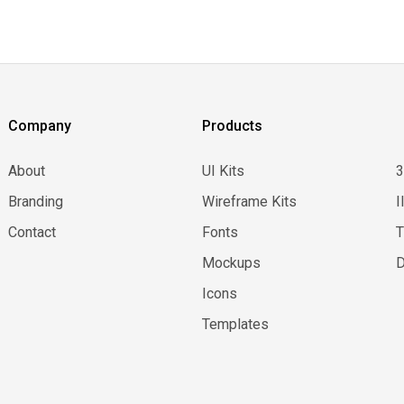
Company
Products
About
UI Kits
Branding
Wireframe Kits
I
Contact
Fonts
Mockups
D
Icons
Templates