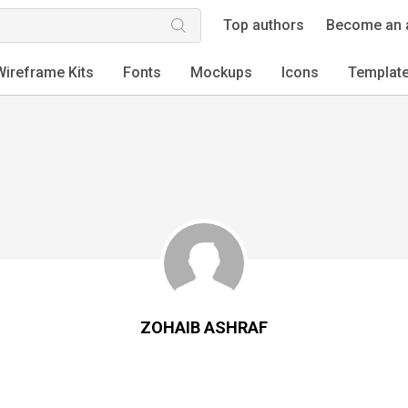
Top authors
Become an 
Wireframe Kits
Fonts
Mockups
Icons
Templat
ZOHAIB ASHRAF