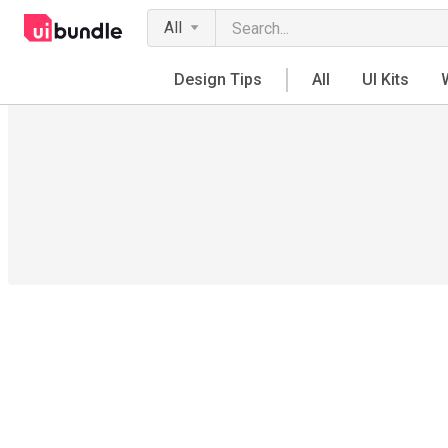
All
Design Tips
All
UI Kits