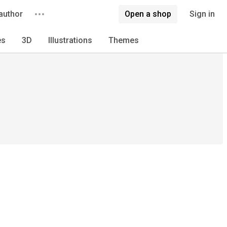
author
Open a shop
Sign in
es
3D
Illustrations
Themes