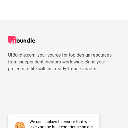
UIBundle.com: your source for top design resources
from independent creators worldwide. Bring your
projects to life with our ready-to-use assets!
We use cookies to ensure that we
give you the best experience on our