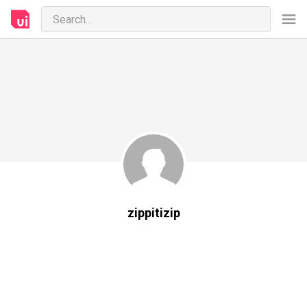
zippitizip