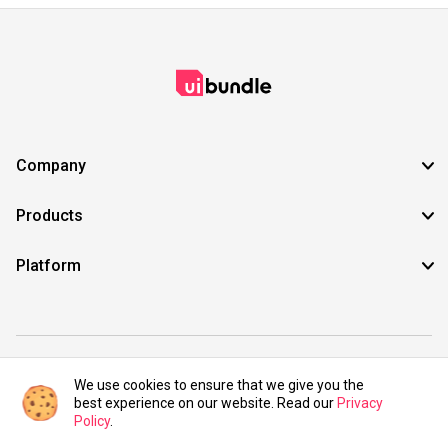
Company
Products
Platform
©2021 UIBundle. All rights reserved.
We use cookies to ensure that we give you the
best experience on our website. Read our
Privacy
Policy
.