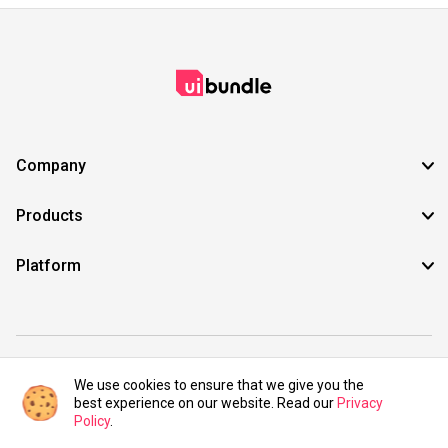
Company
Products
Platform
©2021 UIBundle. All rights reserved.
We use cookies to ensure that we give you the
best experience on our website. Read our
Privacy
Policy
.