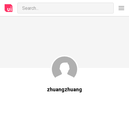
zhuangzhuang