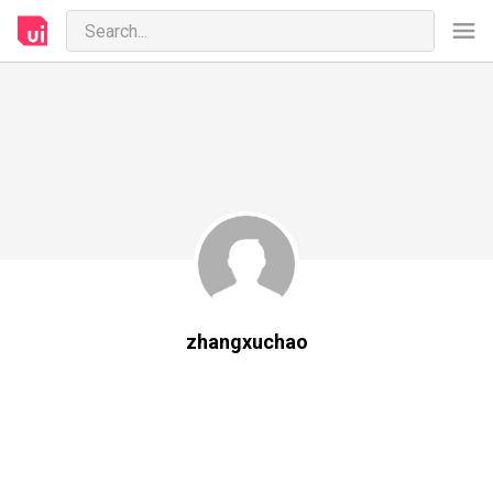
zhangxuchao