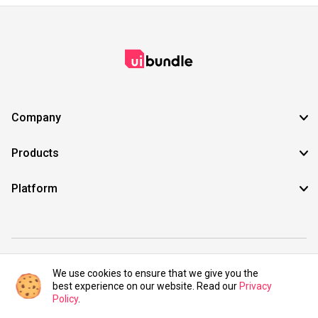
Company
Products
Platform
©2021 UIBundle. All rights reserved.
We use cookies to ensure that we give you the
best experience on our website. Read our
Privacy
Policy
.