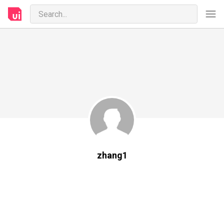
zhang1