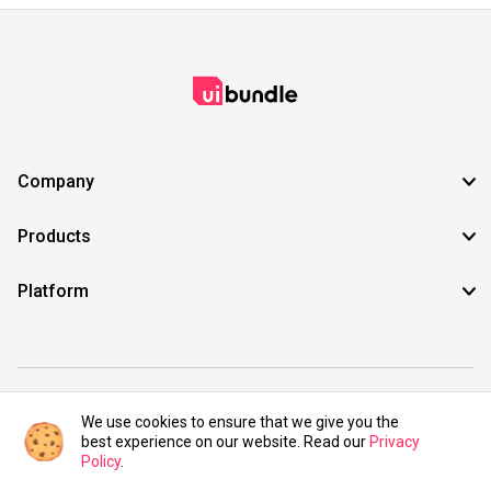
Company
Products
Platform
©2021 UIBundle. All rights reserved.
We use cookies to ensure that we give you the
best experience on our website. Read our
Privacy
Policy
.