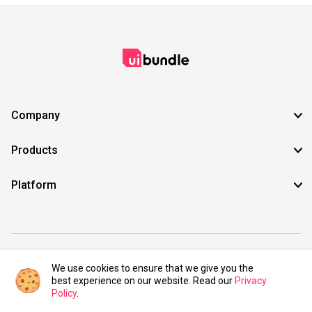
Company
Products
Platform
©2021 UIBundle. All rights reserved.
We use cookies to ensure that we give you the
best experience on our website. Read our
Privacy
Policy
.