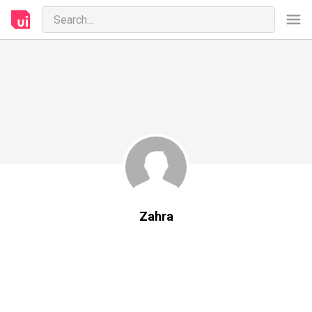
Zahra