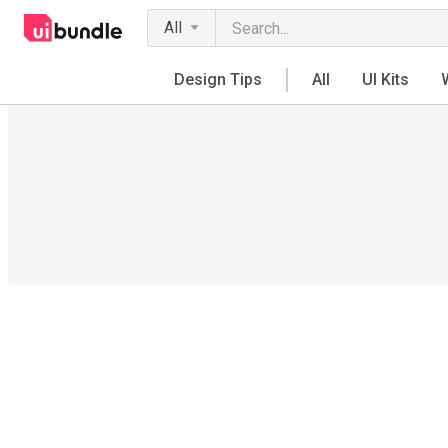
All
Design Tips
All
UI Kits