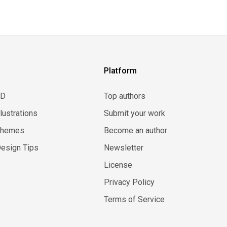
Platform
3D
Top authors
llustrations
Submit your work
Themes
Become an author
esign Tips
Newsletter
License
Privacy Policy
Terms of Service