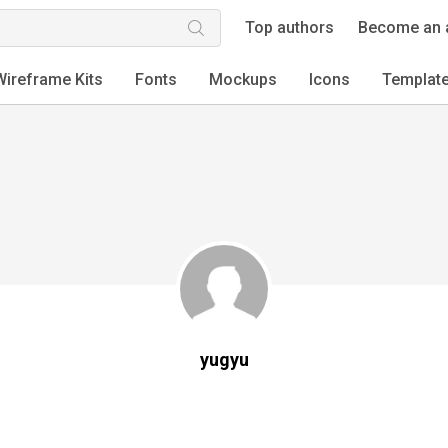
Top authors
Become an 
Wireframe Kits
Fonts
Mockups
Icons
Templat
yugyu