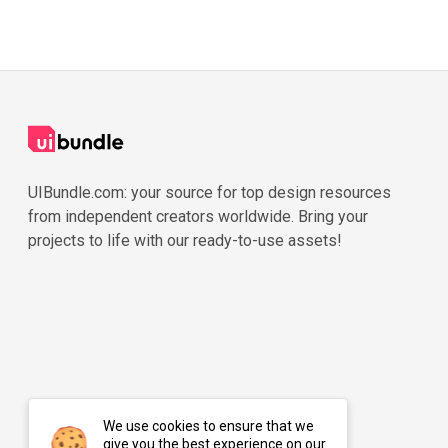
UIBundle.com: your source for top design resources
from independent creators worldwide. Bring your
projects to life with our ready-to-use assets!
We use cookies to ensure that we
give you the best experience on our