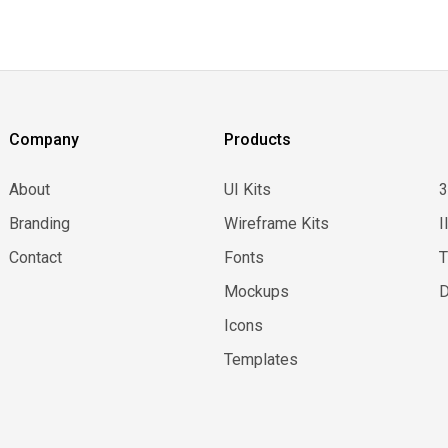
Company
Products
About
UI Kits
Branding
Wireframe Kits
I
Contact
Fonts
Mockups
D
Icons
Templates