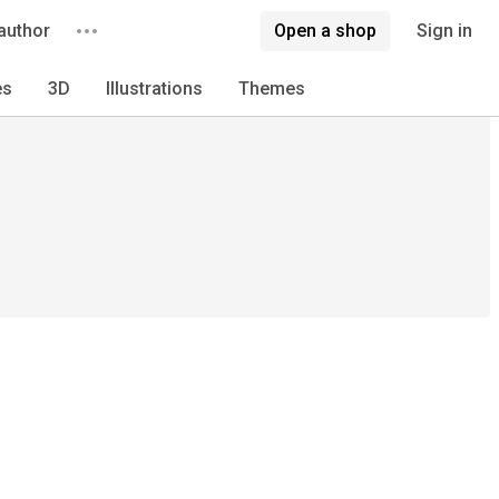
author
Open a shop
Sign in
es
3D
Illustrations
Themes