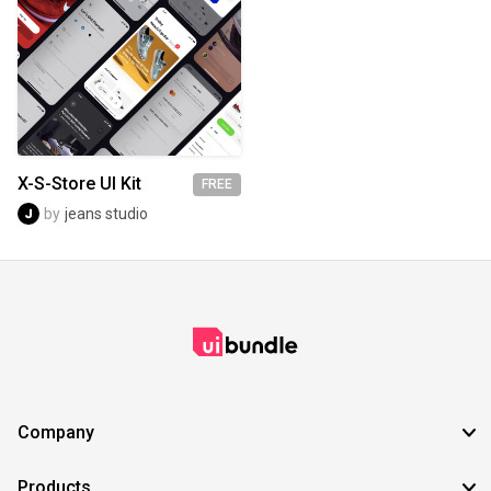
X-S-Store UI Kit
FREE
by
jeans studio
Company
Products