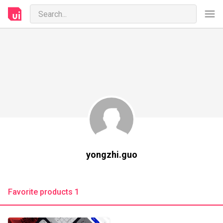
yongzhi.guo
Favorite products 1