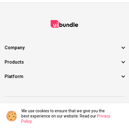
Company
Products
Platform
©2021 UIBundle. All rights reserved.
We use cookies to ensure that we give you the
best experience on our website. Read our
Privacy
Policy
.