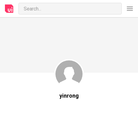
yinrong