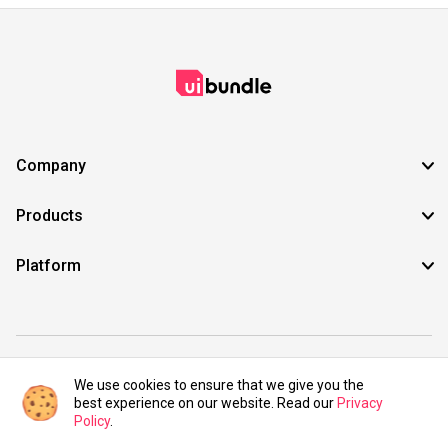
Company
Products
Platform
©2021 UIBundle. All rights reserved.
We use cookies to ensure that we give you the
best experience on our website. Read our
Privacy
Policy
.