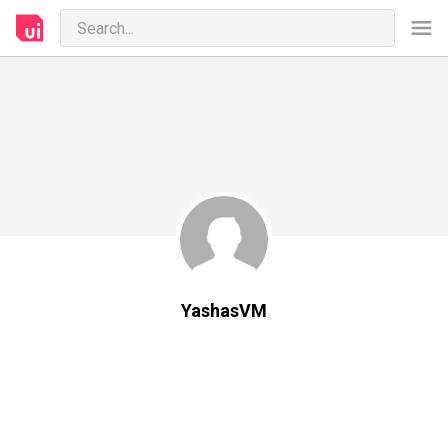
YashasVM